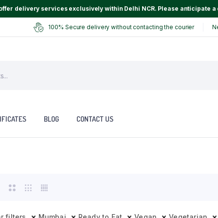
ffer delivery services exclusively within Delhi NCR. Please anticipate a 
100% Secure delivery without contacting the courier
N
IFICATES
BLOG
CONTACT US
r filters
Mumbai
Ready to Eat
Vegan
Vegetarian