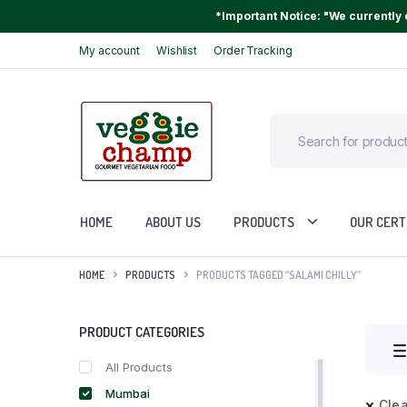
*Important Notice: "We currently o
My account
Wishlist
Order Tracking
HOME
ABOUT US
PRODUCTS
OUR CERT
HOME
PRODUCTS
PRODUCTS TAGGED “SALAMI CHILLY”
PRODUCT CATEGORIES
All Products
Mumbai
Clea