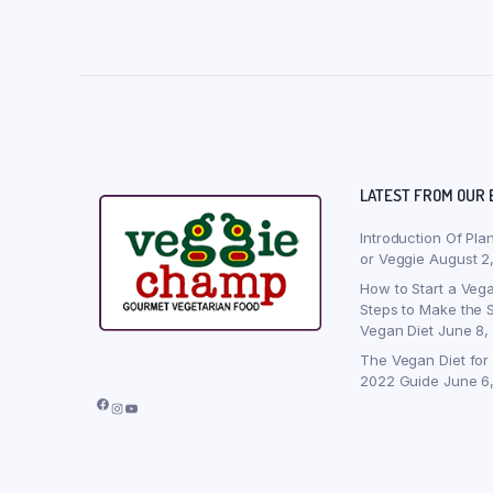
LATEST FROM OUR 
Introduction Of Pla
or Veggie
August 2
How to Start a Vega
Steps to Make the S
Vegan Diet
June 8,
The Vegan Diet for
2022 Guide
June 6
Facebook
Instagram
YouTube