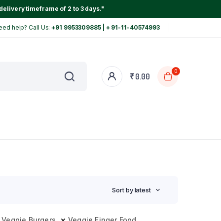
delivery timeframe of 2 to 3 days."
eed help? Call Us:
+91 9953309885 | + 91-11-40574993
0
₹
0.00
Sort by latest
Veggie Burgers
Veggie Finger Food