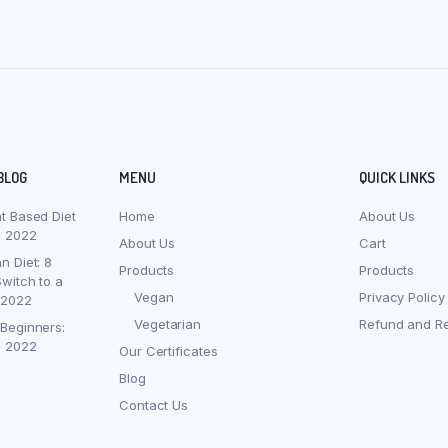
BLOG
MENU
QUICK LINKS
nt Based Diet
Home
About Us
, 2022
About Us
Cart
n Diet: 8
Products
Products
witch to a
Vegan
Privacy Policy
 2022
Vegetarian
Refund and Re
 Beginners:
, 2022
Our Certificates
Blog
Contact Us