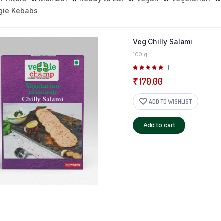
gie Kebabs
Veg Chilly Salami
100 g
Rated
1
5.00
out of
₹
170.00
5
ADD TO WISHLIST
Add to cart