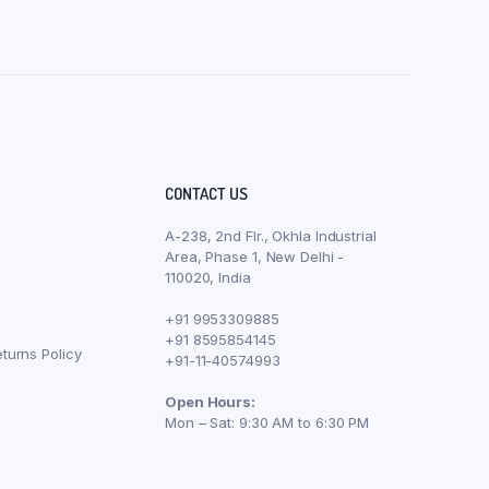
CONTACT US
A-238, 2nd Flr., Okhla Industrial
Area, Phase 1, New Delhi -
110020, India
+91 9953309885
+91 8595854145
turns Policy
+91-11-40574993
Open Hours:
Mon – Sat: 9:30 AM to 6:30 PM