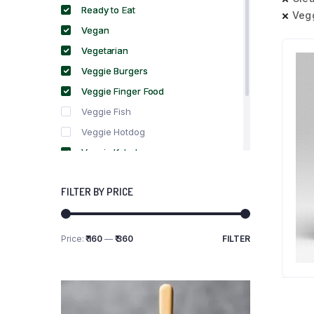
Ready to Eat
Veg
Vegan
Vegetarian
Veggie Burgers
Veggie Finger Food
Veggie Fish
Veggie Hotdog
Veggie Kebabs
Veggie Meat
FILTER BY PRICE
Veggie Salami
Veggie Sausage
Price:
₹ 160
—
₹ 360
FILTER
Min
Max
price
price