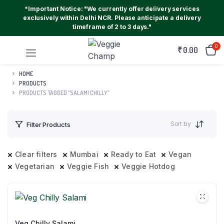
*Important Notice: "We currently offer delivery services
exclusively within Delhi NCR. Please anticipate a delivery
timeframe of 2 to 3 days."
0
₹
0.00
HOME
PRODUCTS
PRODUCTS TAGGED “SALAMI CHILLY”
Sort by
Filter Products
Clear filters
Mumbai
Ready to Eat
Vegan
Vegetarian
Veggie Fish
Veggie Hotdog
Veg Chilly Salami