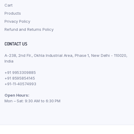
Cart
Products
Privacy Policy
Refund and Returns Policy
CONTACT US
A-238, 2nd Flr., Okhla Industrial Area, Phase 1, New Delhi - 110020,
India
+91 9953309885
+91 8595854145
+91-11-40574993
Open Hours:
Mon – Sat: 9:30 AM to 6:30 PM