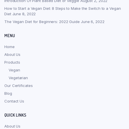
Introduction Of Plant Based Diet or Veggie
August 2, 2022
How to Start a Vegan Diet: 8 Steps to Make the Switch to a Vegan
Diet
June 8, 2022
The Vegan Diet for Beginners: 2022 Guide
June 6, 2022
MENU
Home
About Us
Products
Vegan
Vegetarian
Our Certificates
Blog
Contact Us
QUICK LINKS
About Us