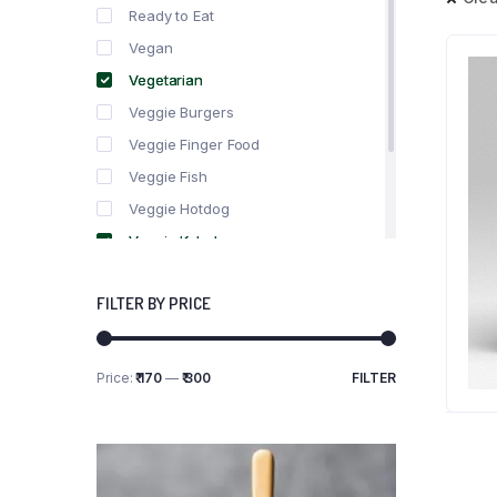
Ready to Eat
Vegan
Vegetarian
Veggie Burgers
Veggie Finger Food
Veggie Fish
Veggie Hotdog
Veggie Kebabs
Veggie Meat
FILTER BY PRICE
Veggie Salami
Veggie Sausage
Price:
₹ 170
—
₹ 300
FILTER
Min
Max
price
price