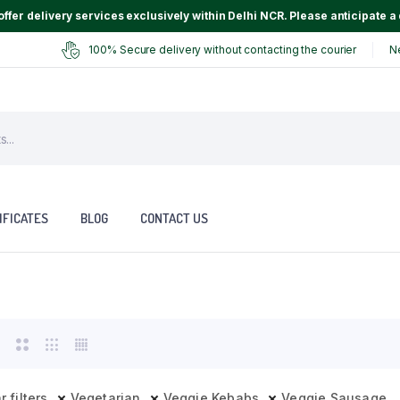
ffer delivery services exclusively within Delhi NCR. Please anticipate a 
100% Secure delivery without contacting the courier
N
IFICATES
BLOG
CONTACT US
r filters
Vegetarian
Veggie Kebabs
Veggie Sausage