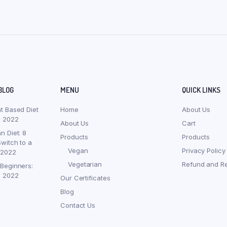
BLOG
MENU
QUICK LINKS
nt Based Diet
Home
About Us
, 2022
About Us
Cart
n Diet: 8
Products
Products
witch to a
Vegan
Privacy Policy
 2022
Vegetarian
Refund and Re
 Beginners:
, 2022
Our Certificates
Blog
Contact Us