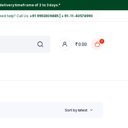
delivery timeframe of 2 to 3 days."
eed help? Call Us:
+91 9953309885 | + 91-11-40574993
0
₹
0.00
Sort by latest