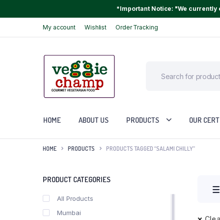
*Important Notice: "We currently o
My account
Wishlist
Order Tracking
HOME
ABOUT US
PRODUCTS
OUR CERT
HOME
PRODUCTS
PRODUCTS TAGGED “SALAMI CHILLY”
PRODUCT CATEGORIES
All Products
Mumbai
Clea