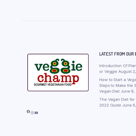
LATEST FROM OUR 
Introduction Of Pla
or Veggie
August 2
How to Start a Vega
Steps to Make the S
Vegan Diet
June 8,
The Vegan Diet for
2022 Guide
June 6
Facebook
Instagram
YouTube