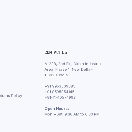
CONTACT US
A-238, 2nd Flr., Okhla Industrial
Area, Phase 1, New Delhi -
110020, India
+91 9953309885
+91 8595854145
turns Policy
+91-11-40574993
Open Hours:
Mon – Sat: 9:30 AM to 6:30 PM