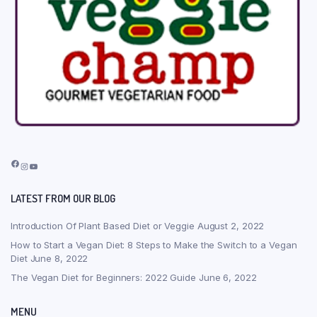
Facebook
Instagram
YouTube
LATEST FROM OUR BLOG
Introduction Of Plant Based Diet or Veggie
August 2, 2022
How to Start a Vegan Diet: 8 Steps to Make the Switch to a Vegan
Diet
June 8, 2022
The Vegan Diet for Beginners: 2022 Guide
June 6, 2022
MENU