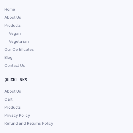
Home
About Us
Products
Vegan
Vegetarian
Our Certificates
Blog
Contact Us
QUICK LINKS
About Us
Cart
Products
Privacy Policy
Refund and Returns Policy