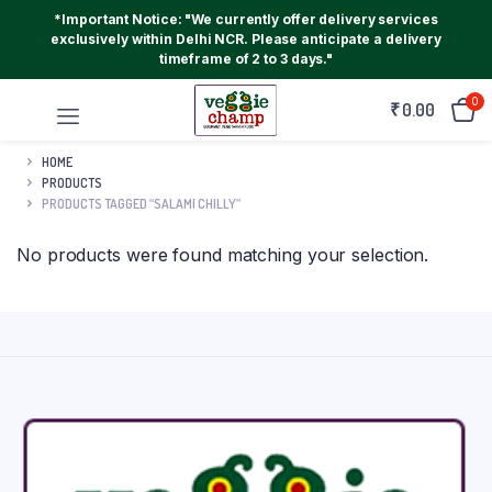
*Important Notice: "We currently offer delivery services
exclusively within Delhi NCR. Please anticipate a delivery
timeframe of 2 to 3 days."
0
₹
0.00
HOME
PRODUCTS
PRODUCTS TAGGED “SALAMI CHILLY”
No products were found matching your selection.