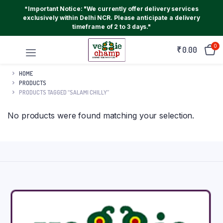
*Important Notice: "We currently offer delivery services
exclusively within Delhi NCR. Please anticipate a delivery
timeframe of 2 to 3 days."
0
₹
0.00
HOME
PRODUCTS
PRODUCTS TAGGED “SALAMI CHILLY”
No products were found matching your selection.