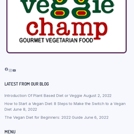
Facebook
Instagram
YouTube
LATEST FROM OUR BLOG
Introduction Of Plant Based Diet or Veggie
August 2, 2022
How to Start a Vegan Diet: 8 Steps to Make the Switch to a Vegan
Diet
June 8, 2022
The Vegan Diet for Beginners: 2022 Guide
June 6, 2022
MENU