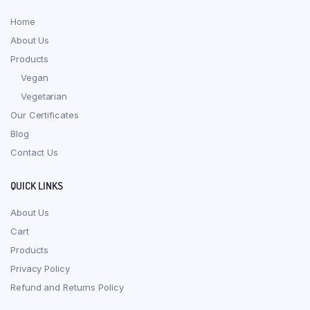
Home
About Us
Products
Vegan
Vegetarian
Our Certificates
Blog
Contact Us
QUICK LINKS
About Us
Cart
Products
Privacy Policy
Refund and Returns Policy