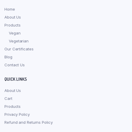
Home
About Us
Products
Vegan
Vegetarian
Our Certificates
Blog
Contact Us
QUICK LINKS
About Us
Cart
Products
Privacy Policy
Refund and Returns Policy