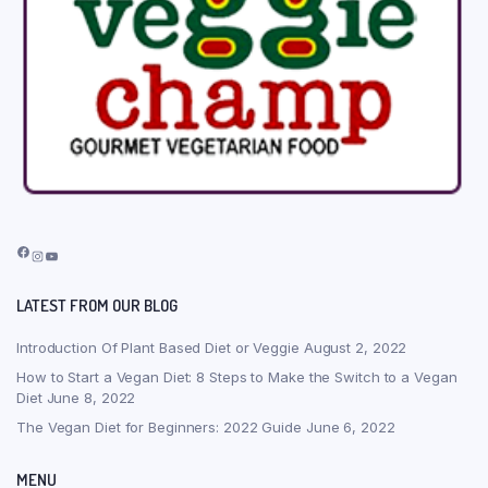
Facebook
Instagram
YouTube
LATEST FROM OUR BLOG
Introduction Of Plant Based Diet or Veggie
August 2, 2022
How to Start a Vegan Diet: 8 Steps to Make the Switch to a Vegan
Diet
June 8, 2022
The Vegan Diet for Beginners: 2022 Guide
June 6, 2022
MENU