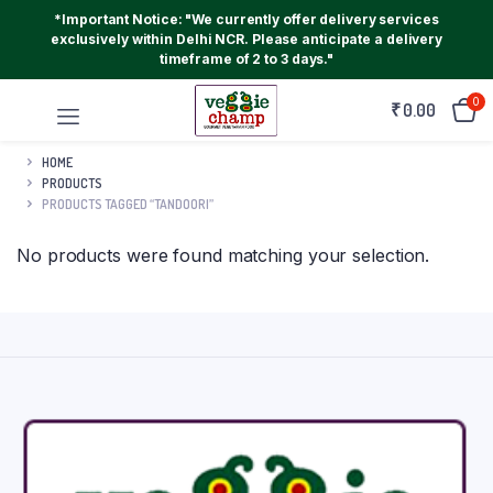
*Important Notice: "We currently offer delivery services
exclusively within Delhi NCR. Please anticipate a delivery
timeframe of 2 to 3 days."
0
₹
0.00
HOME
PRODUCTS
PRODUCTS TAGGED “TANDOORI”
No products were found matching your selection.