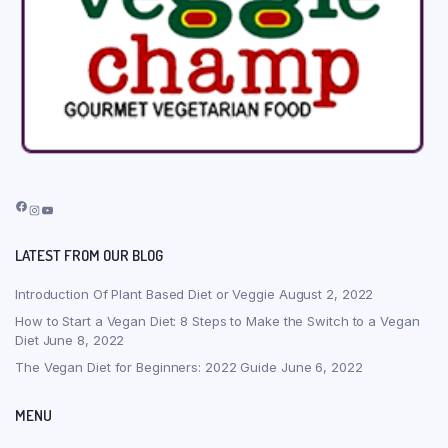
Facebook
Instagram
YouTube
LATEST FROM OUR BLOG
Introduction Of Plant Based Diet or Veggie
August 2, 2022
How to Start a Vegan Diet: 8 Steps to Make the Switch to a Vegan
Diet
June 8, 2022
The Vegan Diet for Beginners: 2022 Guide
June 6, 2022
MENU