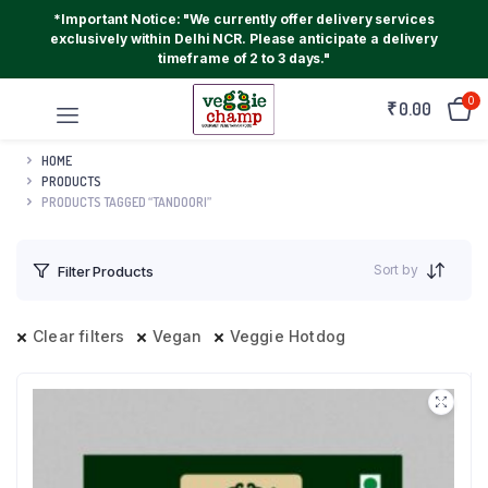
*Important Notice: "We currently offer delivery services
exclusively within Delhi NCR. Please anticipate a delivery
timeframe of 2 to 3 days."
0
₹
0.00
HOME
PRODUCTS
PRODUCTS TAGGED “TANDOORI”
Sort by
Filter Products
Clear filters
Vegan
Veggie Hotdog