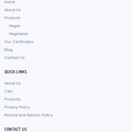
Home
About Us
Products
Vegan
Vegetarian
Our Certificates
Blog
Contact Us
QUICK LINKS
About Us
Cart
Products
Privacy Policy
Refund and Returns Policy
CONTACT US