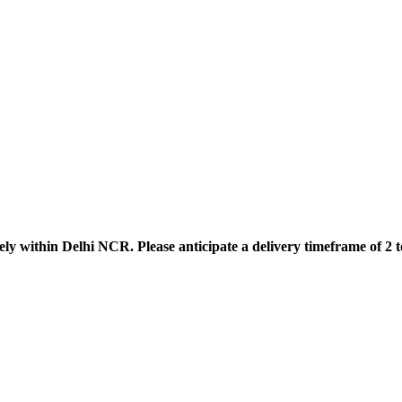
ely within Delhi NCR. Please anticipate a delivery timeframe of 2 t