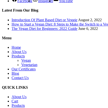
Facebook
Instagram
YouTube
Latest From Our Blog
Introduction Of Plant Based Diet or Veggie
August 2, 2022
How to Start a Vegan Diet: 8 Steps to Make the Switch to a Ve
The Vegan Diet for Beginners: 2022 Guide
June 6, 2022
Menu
Home
About Us
Products
Vegan
Vegetarian
Our Certificates
Blog
Contact Us
QUICK LINKS
About Us
Cart
Products