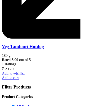
Veg Tandoori Hotdog
180 g
Rated
5.00
out of 5
1
Ratings
₹
295.00
Add to wishlist
Add to cart
Filter Products
Product Categories