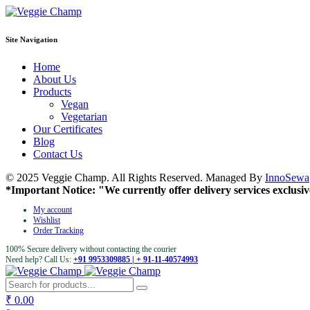
Site Navigation
Home
About Us
Products
Vegan
Vegetarian
Our Certificates
Blog
Contact Us
© 2025 Veggie Champ. All Rights Reserved. Managed By
InnoSewa
*Important Notice: "We currently offer delivery services exclusiv
My account
Wishlist
Order Tracking
100% Secure delivery without contacting the courier
Need help? Call Us:
+91 9953309885 | + 91-11-40574993
₹
0.00