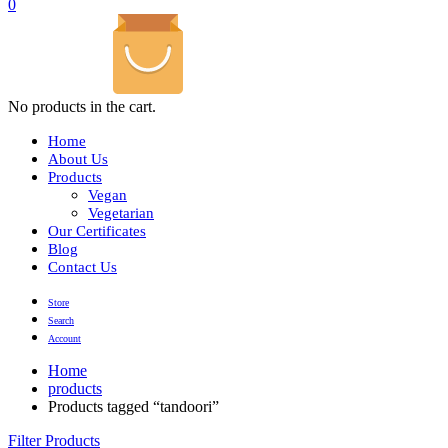
0
No products in the cart.
Home
About Us
Products
Vegan
Vegetarian
Our Certificates
Blog
Contact Us
Store
Search
Account
Home
products
Products tagged “tandoori”
Filter Products