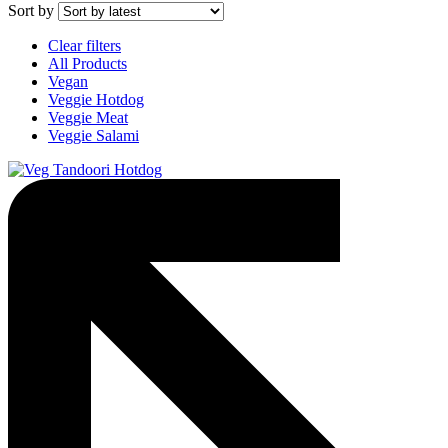
Sort by
Clear filters
All Products
Vegan
Veggie Hotdog
Veggie Meat
Veggie Salami