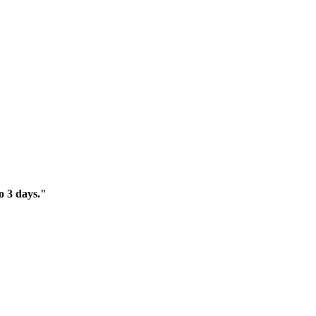
o 3 days."