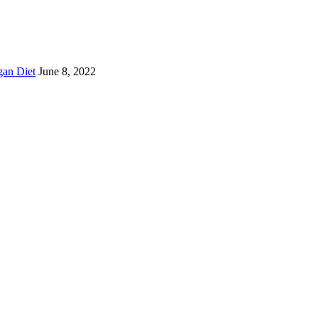
gan Diet
June 8, 2022