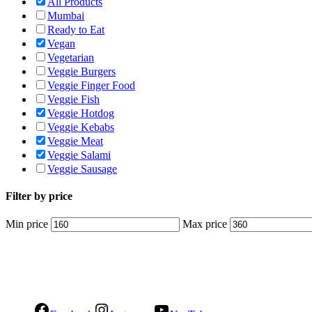
All Products
Mumbai
Ready to Eat
Vegan
Vegetarian
Veggie Burgers
Veggie Finger Food
Veggie Fish
Veggie Hotdog
Veggie Kebabs
Veggie Meat
Veggie Salami
Veggie Sausage
Filter by price
Min price
Max price