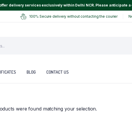
ffer delivery services exclusively within Delhi NCR. Please anticipate a 
100% Secure delivery without contacting the courier
N
IFICATES
BLOG
CONTACT US
oducts were found matching your selection.