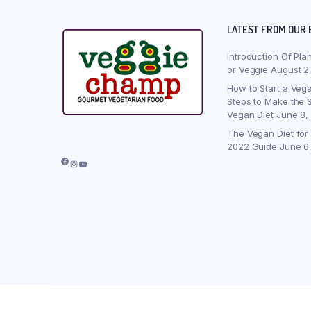
LATEST FROM OUR 
Introduction Of Pla
or Veggie
August 2
How to Start a Vega
Steps to Make the S
Vegan Diet
June 8,
The Vegan Diet for
2022 Guide
June 6
Facebook
Instagram
YouTube