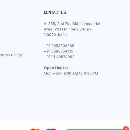
CONTACT US
A-238, 2nd Flr., Okhla Industrial
Area, Phase 1, New Delhi -
110020, India
+91 9953309885
+91 8595854145
turns Policy
+91-11-40574993
Open Hours:
Mon – Sat: 9:30 AM to 6:30 PM
1