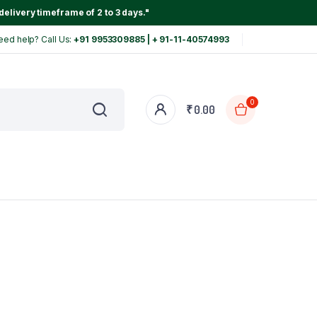
delivery timeframe of 2 to 3 days."
eed help? Call Us:
+91 9953309885 | + 91-11-40574993
0
₹
0.00