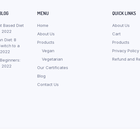
BLOG
MENU
QUICK LINKS
nt Based Diet
Home
About Us
, 2022
About Us
Cart
n Diet: 8
Products
Products
witch to a
Vegan
Privacy Policy
 2022
Vegetarian
Refund and Re
 Beginners:
, 2022
Our Certificates
Blog
Contact Us