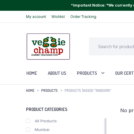
*Important Notice: "We currently o
My account
Wishlist
Order Tracking
HOME
ABOUT US
PRODUCTS
OUR CERT
HOME
PRODUCTS
PRODUCTS TAGGED “TANDOORI”
PRODUCT CATEGORIES
No pr
All Products
Mumbai