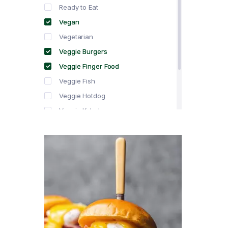
Ready to Eat
Vegan
Vegetarian
Veggie Burgers
Veggie Finger Food
Veggie Fish
Veggie Hotdog
Veggie Kebabs
Veggie Meat
Veggie Salami
Veggie Sausage