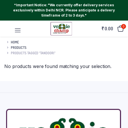
*Important Notice: "We currently offer delivery services
exclusively within Delhi NCR. Please anticipate a delivery
timeframe of 2 to 3 days."
0
₹
0.00
HOME
PRODUCTS
PRODUCTS TAGGED “TANDOORI”
No products were found matching your selection.