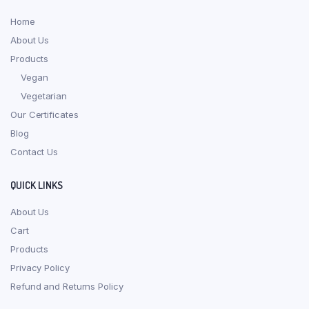
Home
About Us
Products
Vegan
Vegetarian
Our Certificates
Blog
Contact Us
QUICK LINKS
About Us
Cart
Products
Privacy Policy
Refund and Returns Policy