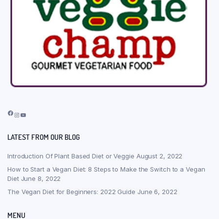
Facebook
Instagram
YouTube
LATEST FROM OUR BLOG
Introduction Of Plant Based Diet or Veggie
August 2, 2022
How to Start a Vegan Diet: 8 Steps to Make the Switch to a Vegan
Diet
June 8, 2022
The Vegan Diet for Beginners: 2022 Guide
June 6, 2022
MENU