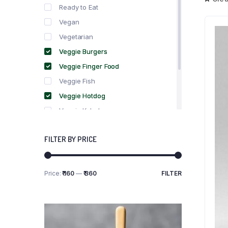
Ready to Eat
Vegan
Vegetarian
Veggie Burgers
Veggie Finger Food
Veggie Fish
Veggie Hotdog
Veggie Kebabs
Veggie Meat
FILTER BY PRICE
Veggie Salami
Veggie Sausage
Price:
₹ 160
—
₹ 360
FILTER
Min
Max
price
price