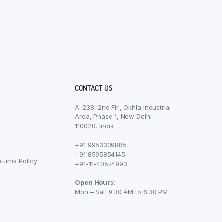
CONTACT US
A-238, 2nd Flr., Okhla Industrial
Area, Phase 1, New Delhi -
110020, India
+91 9953309885
+91 8595854145
turns Policy
+91-11-40574993
Open Hours:
Mon – Sat: 9:30 AM to 6:30 PM