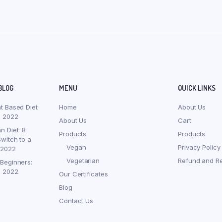
BLOG
MENU
QUICK LINKS
nt Based Diet
Home
About Us
, 2022
About Us
Cart
n Diet: 8
Products
Products
witch to a
Vegan
Privacy Policy
 2022
Vegetarian
Refund and Re
 Beginners:
, 2022
Our Certificates
Blog
Contact Us