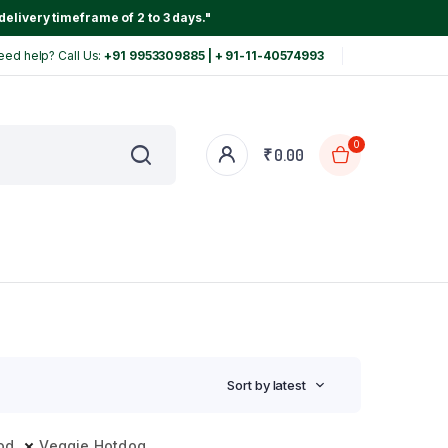
delivery timeframe of 2 to 3 days."
eed help? Call Us:
+91 9953309885 | + 91-11-40574993
0
₹
0.00
Sort by latest
od
Veggie Hotdog