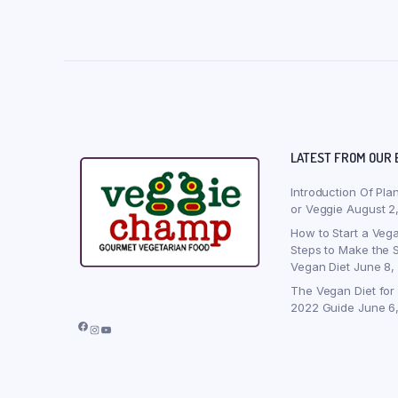
LATEST FROM OUR 
Introduction Of Pla
or Veggie
August 2
How to Start a Vega
Steps to Make the S
Vegan Diet
June 8,
The Vegan Diet for
2022 Guide
June 6
Facebook
Instagram
YouTube