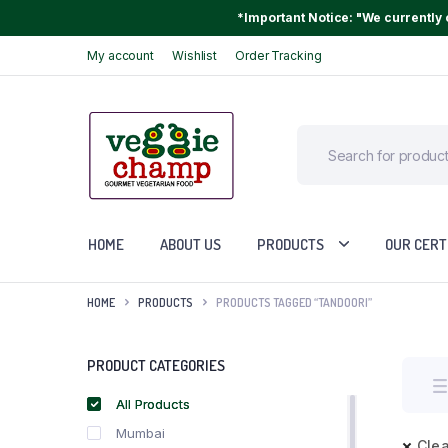
*Important Notice: "We currently o
My account
Wishlist
Order Tracking
HOME
ABOUT US
PRODUCTS
OUR CERT
HOME
PRODUCTS
PRODUCTS TAGGED “TANDOORI”
PRODUCT CATEGORIES
All Products
Mumbai
Clea