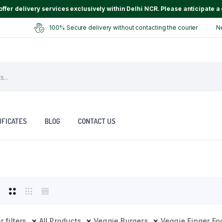
ffer delivery services exclusively within Delhi NCR. Please anticipate a 
100% Secure delivery without contacting the courier
N
IFICATES
BLOG
CONTACT US
r filters
All Products
Veggie Burgers
Veggie Finger Fo