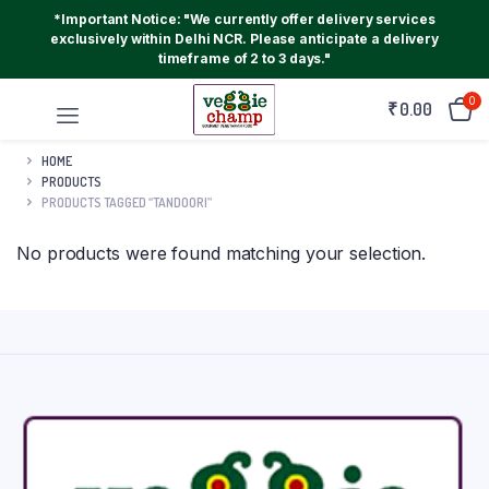
*Important Notice: "We currently offer delivery services
exclusively within Delhi NCR. Please anticipate a delivery
timeframe of 2 to 3 days."
0
₹
0.00
HOME
PRODUCTS
PRODUCTS TAGGED “TANDOORI”
No products were found matching your selection.