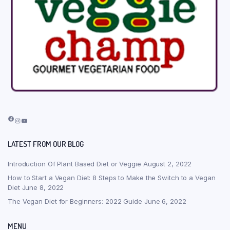
Facebook
Instagram
YouTube
LATEST FROM OUR BLOG
Introduction Of Plant Based Diet or Veggie
August 2, 2022
How to Start a Vegan Diet: 8 Steps to Make the Switch to a Vegan
Diet
June 8, 2022
The Vegan Diet for Beginners: 2022 Guide
June 6, 2022
MENU