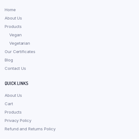
Home
About Us
Products
Vegan
Vegetarian
Our Certificates
Blog
Contact Us
QUICK LINKS
About Us
Cart
Products
Privacy Policy
Refund and Returns Policy