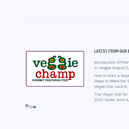
LATEST FROM OUR 
Introduction Of Pla
or Veggie
August 2
How to Start a Vega
Steps to Make the S
Vegan Diet
June 8,
The Vegan Diet for
2022 Guide
June 6
Facebook
Instagram
YouTube