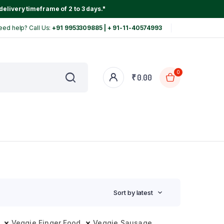
delivery timeframe of 2 to 3 days."
eed help? Call Us:
+91 9953309885 | + 91-11-40574993
0
₹
0.00
Sort by latest
Veggie Finger Food
Veggie Sausage