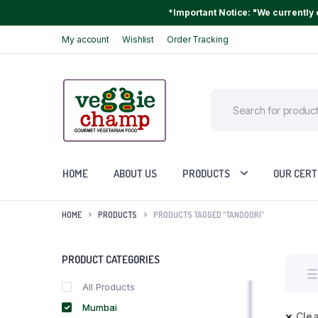
*Important Notice: "We currently o
My account
Wishlist
Order Tracking
HOME
ABOUT US
PRODUCTS
OUR CERT
HOME
PRODUCTS
PRODUCTS TAGGED “TANDOORI”
PRODUCT CATEGORIES
All Products
Mumbai
Clea