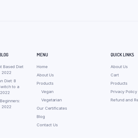
BLOG
MENU
QUICK LINKS
nt Based Diet
Home
About Us
, 2022
About Us
Cart
n Diet: 8
Products
Products
witch to a
Vegan
Privacy Policy
 2022
Vegetarian
Refund and Re
 Beginners:
, 2022
Our Certificates
Blog
Contact Us