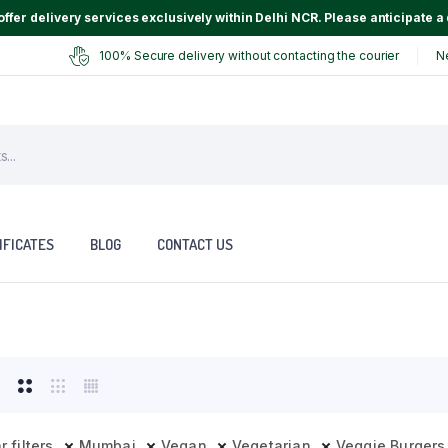
ffer delivery services exclusively within Delhi NCR. Please anticipate a 
100% Secure delivery without contacting the courier
N
IFICATES
BLOG
CONTACT US
r filters
Mumbai
Vegan
Vegetarian
Veggie Burgers