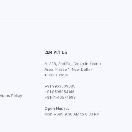
CONTACT US
A-238, 2nd Flr., Okhla Industrial
Area, Phase 1, New Delhi -
110020, India
+91 9953309885
+91 8595854145
turns Policy
+91-11-40574993
Open Hours:
Mon – Sat: 9:30 AM to 6:30 PM