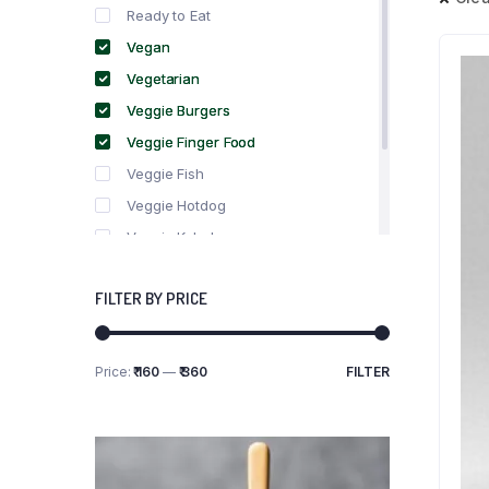
Ready to Eat
Vegan
Vegetarian
Veggie Burgers
Veggie Finger Food
Veggie Fish
Veggie Hotdog
Veggie Kebabs
Veggie Meat
FILTER BY PRICE
Veggie Salami
Veggie Sausage
Price:
₹ 160
—
₹ 360
FILTER
Min
Max
price
price