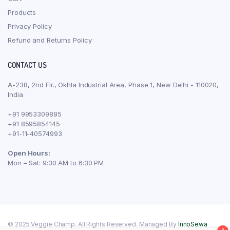
Products
Privacy Policy
Refund and Returns Policy
CONTACT US
A-238, 2nd Flr., Okhla Industrial Area, Phase 1, New Delhi - 110020,
India
+91 9953309885
+91 8595854145
+91-11-40574993
Open Hours:
Mon – Sat: 9:30 AM to 6:30 PM
© 2025 Veggie Champ. All Rights Reserved. Managed By
InnoSewa