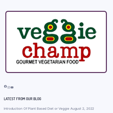
Facebook
Instagram
YouTube
LATEST FROM OUR BLOG
Introduction Of Plant Based Diet or Veggie
August 2, 2022