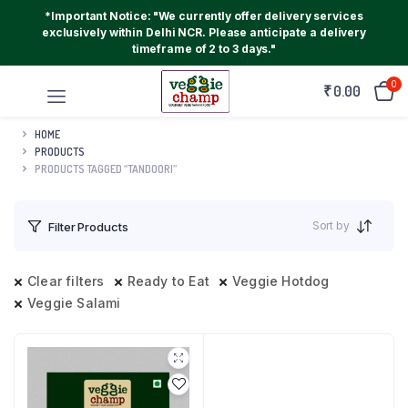
*Important Notice: "We currently offer delivery services
exclusively within Delhi NCR. Please anticipate a delivery
timeframe of 2 to 3 days."
0
₹
0.00
HOME
PRODUCTS
PRODUCTS TAGGED “TANDOORI”
Sort by
Filter Products
Clear filters
Ready to Eat
Veggie Hotdog
Veggie Salami