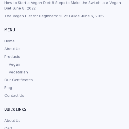
How to Start a Vegan Diet: 8 Steps to Make the Switch to a Vegan
Diet
June 8, 2022
The Vegan Diet for Beginners: 2022 Guide
June 6, 2022
MENU
Home
About Us
Products
Vegan
Vegetarian
Our Certificates
Blog
Contact Us
QUICK LINKS
About Us
Cart