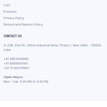
Cart
Products
Privacy Policy
Refund and Returns Policy
CONTACT US
A-238, 2nd Flr., Okhla Industrial Area, Phase 1, New Delhi - 110020,
India
+91 9953309885
+91 8595854145
+91-11-40574993
Open Hours:
Mon – Sat: 9:30 AM to 6:30 PM