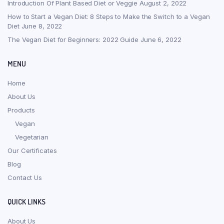
Introduction Of Plant Based Diet or Veggie
August 2, 2022
How to Start a Vegan Diet: 8 Steps to Make the Switch to a Vegan
Diet
June 8, 2022
The Vegan Diet for Beginners: 2022 Guide
June 6, 2022
MENU
Home
About Us
Products
Vegan
Vegetarian
Our Certificates
Blog
Contact Us
QUICK LINKS
About Us