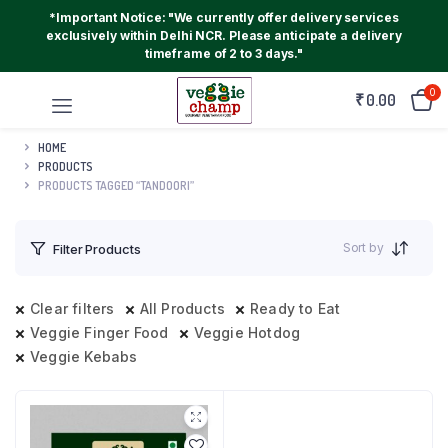
*Important Notice: "We currently offer delivery services
exclusively within Delhi NCR. Please anticipate a delivery
timeframe of 2 to 3 days."
0
₹
0.00
HOME
PRODUCTS
PRODUCTS TAGGED “TANDOORI”
Sort by
Filter Products
Clear filters
All Products
Ready to Eat
Veggie Finger Food
Veggie Hotdog
Veggie Kebabs