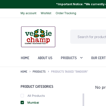
*Important Notice: "We currently o
My account
Wishlist
Order Tracking
HOME
ABOUT US
PRODUCTS
OUR CERT
HOME
PRODUCTS
PRODUCTS TAGGED “TANDOORI”
PRODUCT CATEGORIES
No pr
All Products
Mumbai