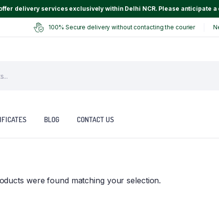
ffer delivery services exclusively within Delhi NCR. Please anticipate a 
100% Secure delivery without contacting the courier
N
IFICATES
BLOG
CONTACT US
oducts were found matching your selection.