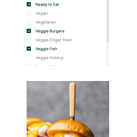
Ready to Eat
Vegan
Vegetarian
Veggie Burgers
Veggie Finger Food
Veggie Fish
Veggie Hotdog
Veggie Kebabs
Veggie Meat
Veggie Salami
Veggie Sausage