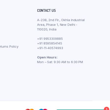
CONTACT US
A-238, 2nd Flr., Okhla Industrial
Area, Phase 1, New Delhi -
110020, India
+91 9953309885
+91 8595854145
turns Policy
+91-11-40574993
Open Hours:
Mon – Sat: 9:30 AM to 6:30 PM
1