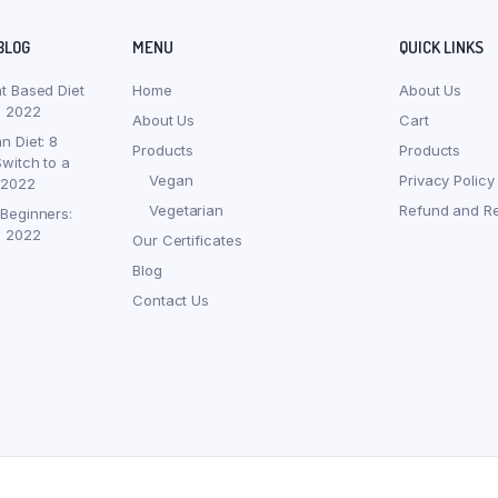
BLOG
MENU
QUICK LINKS
nt Based Diet
Home
About Us
, 2022
About Us
Cart
n Diet: 8
Products
Products
witch to a
Vegan
Privacy Policy
 2022
Vegetarian
Refund and Re
 Beginners:
, 2022
Our Certificates
Blog
Contact Us