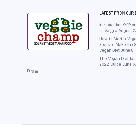
LATEST FROM OUR 
Introduction Of Pla
or Veggie
August 2
How to Start a Vega
Steps to Make the S
Vegan Diet
June 8,
The Vegan Diet for
2022 Guide
June 6
Facebook
Instagram
YouTube