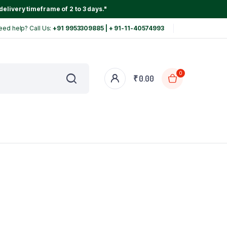
delivery timeframe of 2 to 3 days."
eed help? Call Us:
+91 9953309885 | + 91-11-40574993
0
₹
0.00