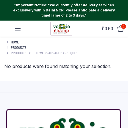
*Important Notice: "We currently offer delivery services
exclusively within Delhi NCR. Please anticipate a delivery
timeframe of 2 to 3 days."
0
₹
0.00
HOME
PRODUCTS
PRODUCTS TAGGED “VEG SAUSAGE BARBEQUE”
No products were found matching your selection.