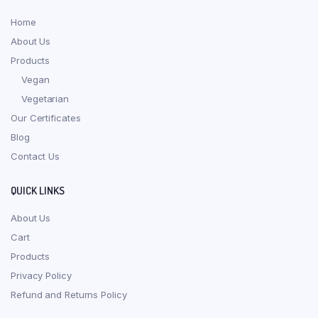
Home
About Us
Products
Vegan
Vegetarian
Our Certificates
Blog
Contact Us
QUICK LINKS
About Us
Cart
Products
Privacy Policy
Refund and Returns Policy