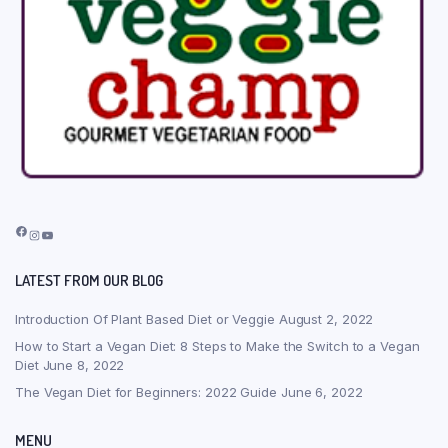
Facebook
Instagram
YouTube
LATEST FROM OUR BLOG
Introduction Of Plant Based Diet or Veggie
August 2, 2022
How to Start a Vegan Diet: 8 Steps to Make the Switch to a Vegan
Diet
June 8, 2022
The Vegan Diet for Beginners: 2022 Guide
June 6, 2022
MENU