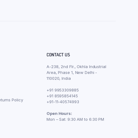
CONTACT US
A-238, 2nd Flr., Okhla Industrial
Area, Phase 1, New Delhi -
110020, India
+91 9953309885
+91 8595854145
turns Policy
+91-11-40574993
Open Hours:
Mon – Sat: 9:30 AM to 6:30 PM