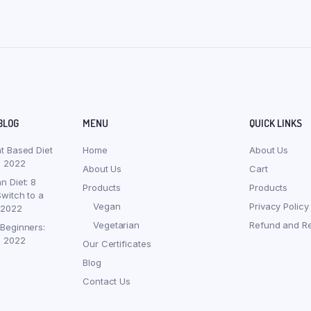
BLOG
MENU
QUICK LINKS
nt Based Diet
Home
About Us
, 2022
About Us
Cart
n Diet: 8
Products
Products
witch to a
Vegan
Privacy Policy
 2022
Vegetarian
Refund and Re
 Beginners:
, 2022
Our Certificates
Blog
Contact Us