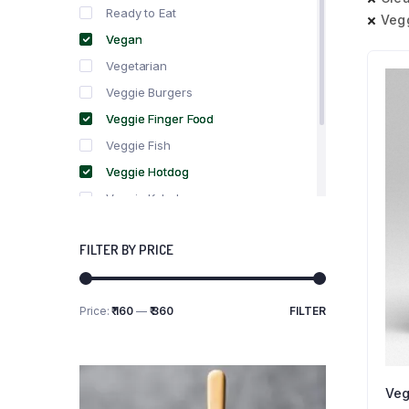
Ready to Eat
Veg
Vegan
Vegetarian
Veggie Burgers
Veggie Finger Food
Veggie Fish
Veggie Hotdog
Veggie Kebabs
Veggie Meat
FILTER BY PRICE
Veggie Salami
Veggie Sausage
Price:
₹ 160
—
₹ 360
FILTER
Min
Max
price
price
Veg