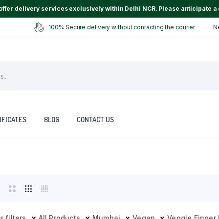
ffer delivery services exclusively within Delhi NCR. Please anticipate a 
100% Secure delivery without contacting the courier
N
IFICATES
BLOG
CONTACT US
r filters
All Products
Mumbai
Vegan
Veggie Finger