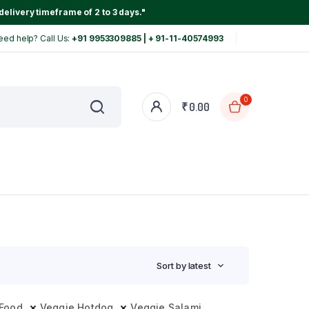
delivery timeframe of 2 to 3 days."
eed help? Call Us:
+91 9953309885 | + 91-11-40574993
0
₹
0.00
Sort by latest
 Food
Veggie Hotdog
Veggie Salami