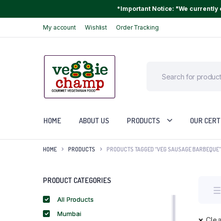
*Important Notice: "We currently o
My account
Wishlist
Order Tracking
HOME
ABOUT US
PRODUCTS
OUR CERT
HOME
PRODUCTS
PRODUCTS TAGGED “VEG SAUSAGE BARBEQUE”
PRODUCT CATEGORIES
All Products
Mumbai
Clea