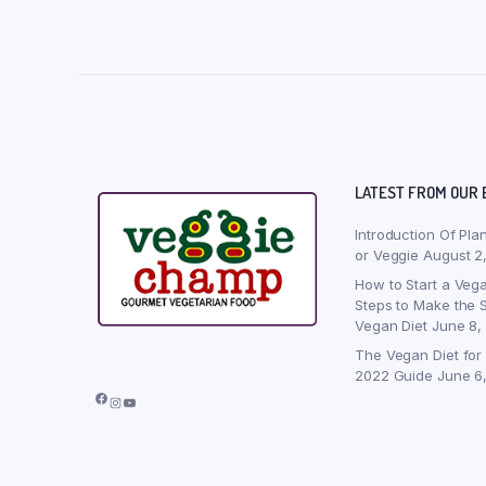
LATEST FROM OUR 
Introduction Of Pla
or Veggie
August 2
How to Start a Vega
Steps to Make the S
Vegan Diet
June 8,
The Vegan Diet for
2022 Guide
June 6
Facebook
Instagram
YouTube