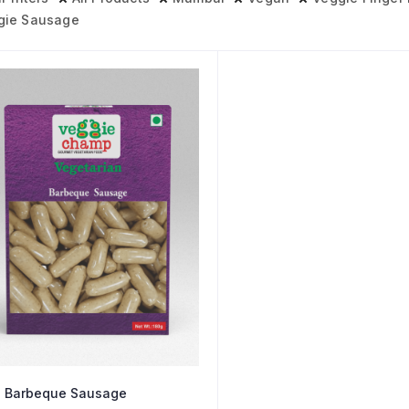
gie Sausage
 Barbeque Sausage