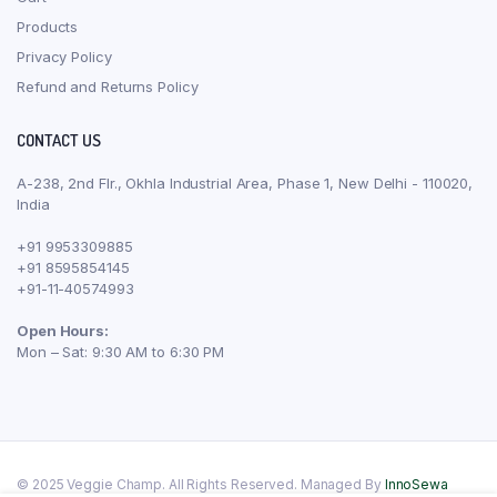
Products
Privacy Policy
Refund and Returns Policy
CONTACT US
A-238, 2nd Flr., Okhla Industrial Area, Phase 1, New Delhi - 110020,
India
+91 9953309885
+91 8595854145
+91-11-40574993
Open Hours:
Mon – Sat: 9:30 AM to 6:30 PM
© 2025 Veggie Champ. All Rights Reserved. Managed By
InnoSewa