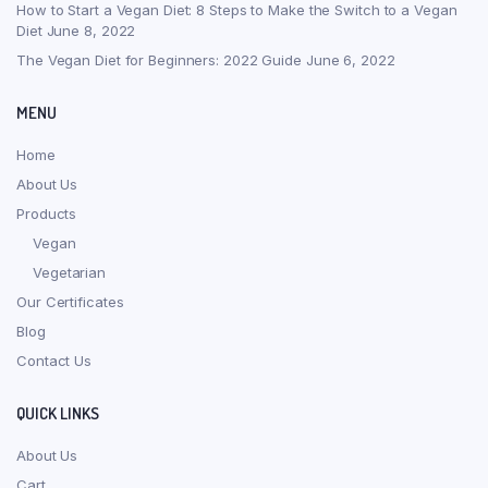
How to Start a Vegan Diet: 8 Steps to Make the Switch to a Vegan
Diet
June 8, 2022
The Vegan Diet for Beginners: 2022 Guide
June 6, 2022
MENU
Home
About Us
Products
Vegan
Vegetarian
Our Certificates
Blog
Contact Us
QUICK LINKS
About Us
Cart