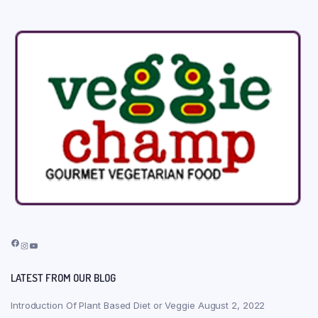
Facebook
Instagram
YouTube
LATEST FROM OUR BLOG
Introduction Of Plant Based Diet or Veggie
August 2, 2022