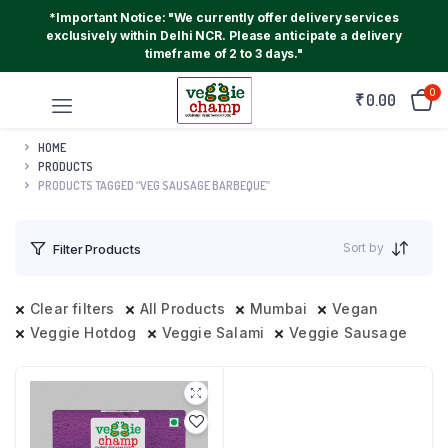
*Important Notice: "We currently offer delivery services
exclusively within Delhi NCR. Please anticipate a delivery
timeframe of 2 to 3 days."
0
₹
0.00
HOME
PRODUCTS
PRODUCTS TAGGED “VEG SAUSAGE BARBEQUE”
Sort by
Filter Products
Clear filters
All Products
Mumbai
Vegan
Veggie Hotdog
Veggie Salami
Veggie Sausage