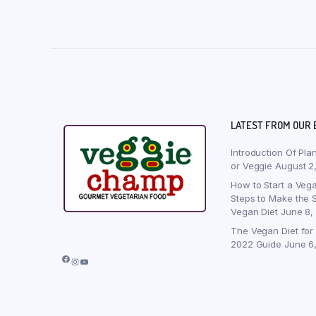
LATEST FROM OUR 
Introduction Of Pla
or Veggie
August 2
How to Start a Vega
Steps to Make the S
Vegan Diet
June 8,
The Vegan Diet for
2022 Guide
June 6
Facebook
Instagram
YouTube