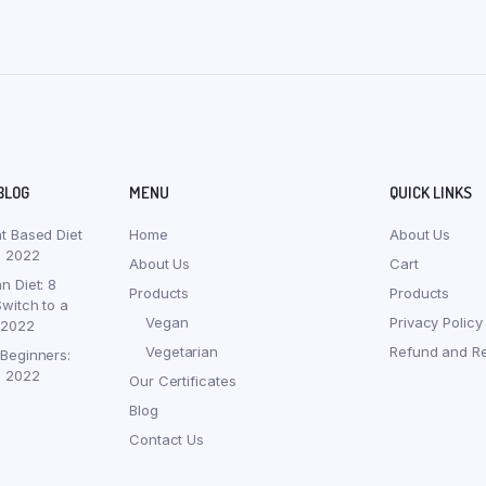
BLOG
MENU
QUICK LINKS
nt Based Diet
Home
About Us
, 2022
About Us
Cart
n Diet: 8
Products
Products
witch to a
Vegan
Privacy Policy
 2022
Vegetarian
Refund and Re
 Beginners:
, 2022
Our Certificates
Blog
Contact Us