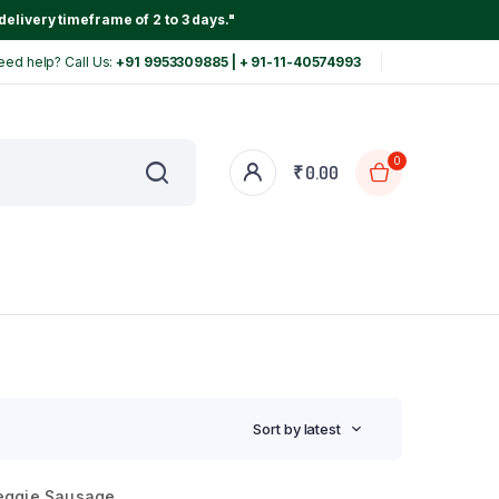
delivery timeframe of 2 to 3 days."
eed help? Call Us:
+91 9953309885 | + 91-11-40574993
0
₹
0.00
Sort by latest
eggie Sausage