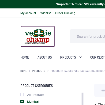
*Important Notice: "We currently o
My account
Wishlist
Order Tracking
HOME
ABOUT US
PRODUCTS
OUR CERT
HOME
PRODUCTS
PRODUCTS TAGGED “VEG SAUSAGE BARBEQUE”
PRODUCT CATEGORIES
All Products
Mumbai
Clea