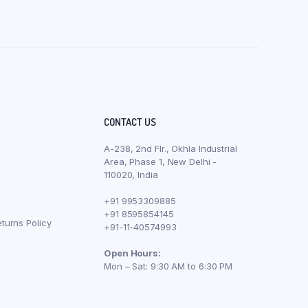
CONTACT US
A-238, 2nd Flr., Okhla Industrial
Area, Phase 1, New Delhi -
110020, India
+91 9953309885
+91 8595854145
turns Policy
+91-11-40574993
Open Hours:
Mon – Sat: 9:30 AM to 6:30 PM