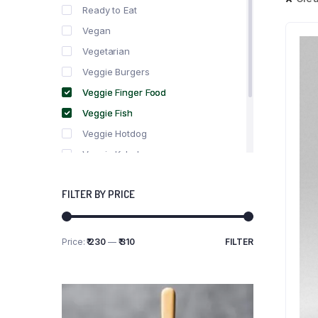
Ready to Eat
Vegan
Vegetarian
Veggie Burgers
Veggie Finger Food
Veggie Fish
Veggie Hotdog
Veggie Kebabs
Veggie Meat
FILTER BY PRICE
Veggie Salami
Veggie Sausage
Price:
₹ 230
—
₹ 310
FILTER
Min
Max
price
price