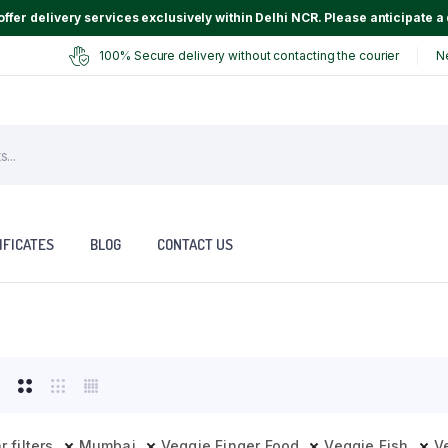
ffer delivery services exclusively within Delhi NCR. Please anticipate a 
100% Secure delivery without contacting the courier
N
IFICATES
BLOG
CONTACT US
r filters
Mumbai
Veggie Finger Food
Veggie Fish
V