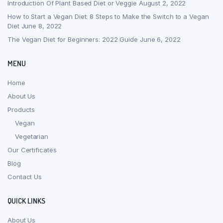
Introduction Of Plant Based Diet or Veggie
August 2, 2022
How to Start a Vegan Diet: 8 Steps to Make the Switch to a Vegan
Diet
June 8, 2022
The Vegan Diet for Beginners: 2022 Guide
June 6, 2022
MENU
Home
About Us
Products
Vegan
Vegetarian
Our Certificates
Blog
Contact Us
QUICK LINKS
About Us