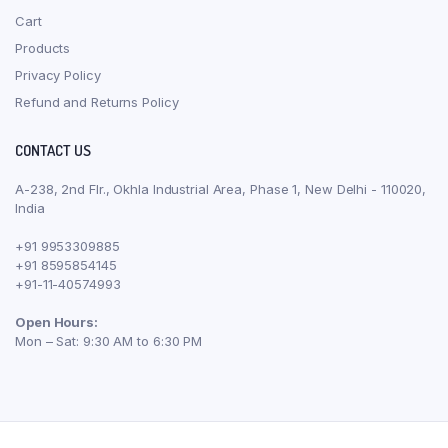
Cart
Products
Privacy Policy
Refund and Returns Policy
CONTACT US
A-238, 2nd Flr., Okhla Industrial Area, Phase 1, New Delhi - 110020,
India
+91 9953309885
+91 8595854145
+91-11-40574993
Open Hours:
Mon – Sat: 9:30 AM to 6:30 PM