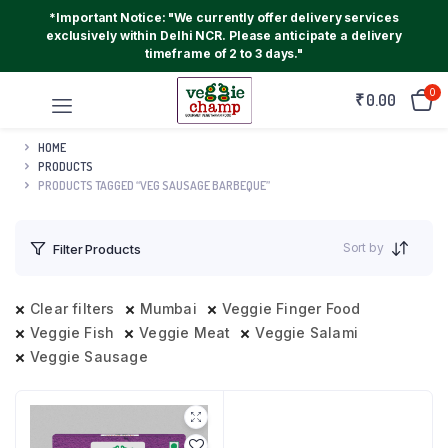
*Important Notice: "We currently offer delivery services
exclusively within Delhi NCR. Please anticipate a delivery
timeframe of 2 to 3 days."
0
₹
0.00
HOME
PRODUCTS
PRODUCTS TAGGED “VEG SAUSAGE BARBEQUE”
Sort by
Filter Products
Clear filters
Mumbai
Veggie Finger Food
Veggie Fish
Veggie Meat
Veggie Salami
Veggie Sausage