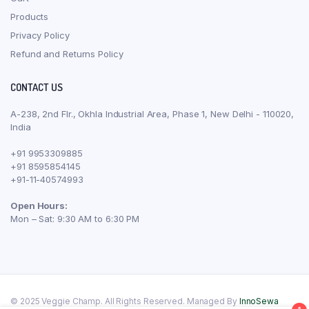
Products
Privacy Policy
Refund and Returns Policy
CONTACT US
A-238, 2nd Flr., Okhla Industrial Area, Phase 1, New Delhi - 110020,
India
+91 9953309885
+91 8595854145
+91-11-40574993
Open Hours:
Mon – Sat: 9:30 AM to 6:30 PM
© 2025 Veggie Champ. All Rights Reserved. Managed By
InnoSewa