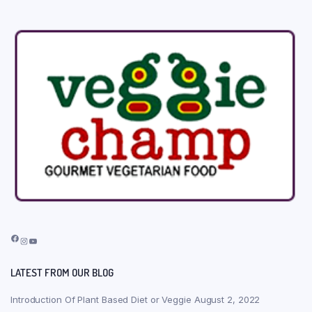
Facebook
Instagram
YouTube
LATEST FROM OUR BLOG
Introduction Of Plant Based Diet or Veggie
August 2, 2022