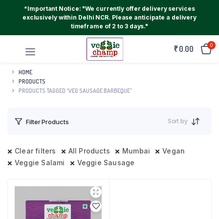
*Important Notice: "We currently offer delivery services
exclusively within Delhi NCR. Please anticipate a delivery
timeframe of 2 to 3 days."
0
₹
0.00
HOME
PRODUCTS
PRODUCTS TAGGED “VEG SAUSAGE BARBEQUE”
Sort by
Filter Products
Clear filters
All Products
Mumbai
Vegan
Veggie Salami
Veggie Sausage