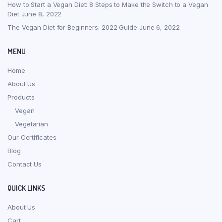
How to Start a Vegan Diet: 8 Steps to Make the Switch to a Vegan
Diet
June 8, 2022
The Vegan Diet for Beginners: 2022 Guide
June 6, 2022
MENU
Home
About Us
Products
Vegan
Vegetarian
Our Certificates
Blog
Contact Us
QUICK LINKS
About Us
Cart