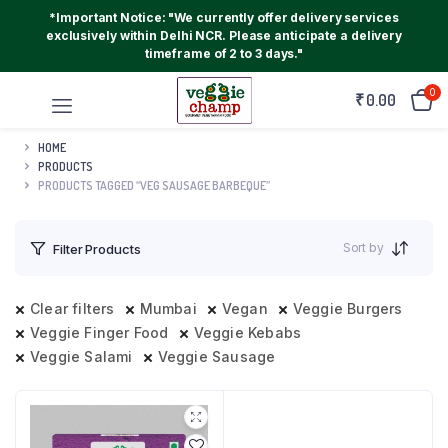
*Important Notice: "We currently offer delivery services
exclusively within Delhi NCR. Please anticipate a delivery
timeframe of 2 to 3 days."
0
₹
0.00
HOME
PRODUCTS
PRODUCTS TAGGED “VEG SAUSAGE BARBEQUE”
Sort by
Filter Products
Clear filters
Mumbai
Vegan
Veggie Burgers
Veggie Finger Food
Veggie Kebabs
Veggie Salami
Veggie Sausage