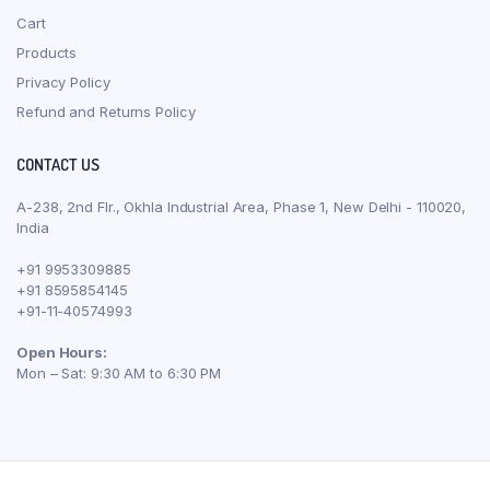
Cart
Products
Privacy Policy
Refund and Returns Policy
CONTACT US
A-238, 2nd Flr., Okhla Industrial Area, Phase 1, New Delhi - 110020,
India
+91 9953309885
+91 8595854145
+91-11-40574993
Open Hours:
Mon – Sat: 9:30 AM to 6:30 PM