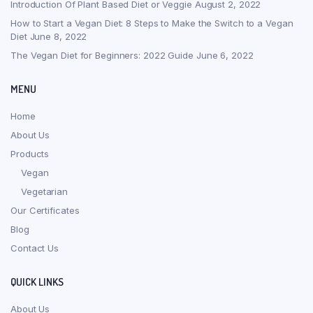
Introduction Of Plant Based Diet or Veggie
August 2, 2022
How to Start a Vegan Diet: 8 Steps to Make the Switch to a Vegan
Diet
June 8, 2022
The Vegan Diet for Beginners: 2022 Guide
June 6, 2022
MENU
Home
About Us
Products
Vegan
Vegetarian
Our Certificates
Blog
Contact Us
QUICK LINKS
About Us