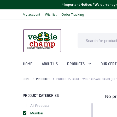
*Important Notice: "We currently o
My account
Wishlist
Order Tracking
HOME
ABOUT US
PRODUCTS
OUR CERT
HOME
PRODUCTS
PRODUCTS TAGGED “VEG SAUSAGE BARBEQUE”
PRODUCT CATEGORIES
No pr
All Products
Mumbai