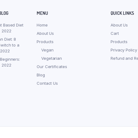
BLOG
MENU
QUICK LINKS
nt Based Diet
Home
About Us
, 2022
About Us
Cart
n Diet: 8
Products
Products
witch to a
Vegan
Privacy Policy
 2022
Vegetarian
Refund and Re
 Beginners:
, 2022
Our Certificates
Blog
Contact Us