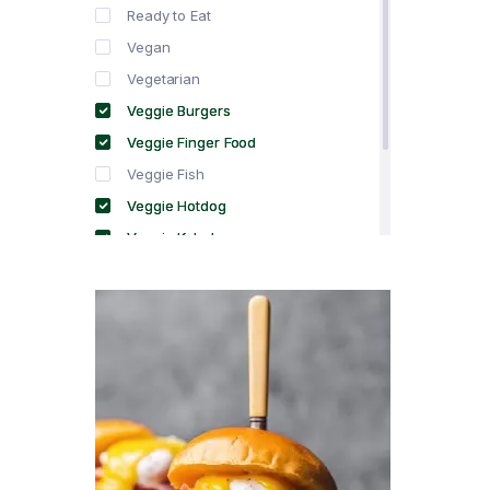
Ready to Eat
Vegan
Vegetarian
Veggie Burgers
Veggie Finger Food
Veggie Fish
Veggie Hotdog
Veggie Kebabs
Veggie Meat
Veggie Salami
Veggie Sausage