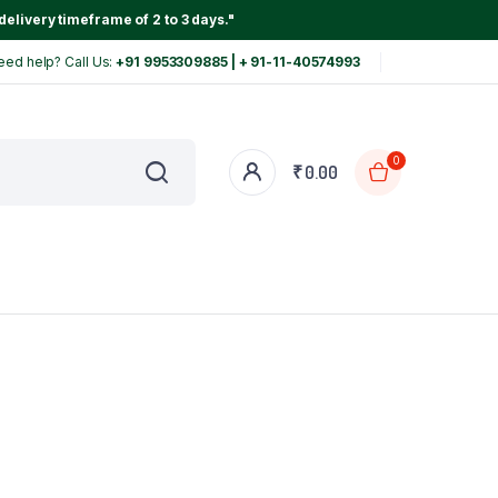
delivery timeframe of 2 to 3 days."
eed help? Call Us:
+91 9953309885 | + 91-11-40574993
0
₹
0.00