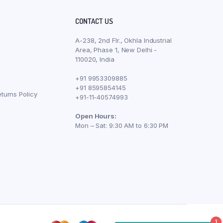
CONTACT US
A-238, 2nd Flr., Okhla Industrial
Area, Phase 1, New Delhi -
110020, India
+91 9953309885
+91 8595854145
turns Policy
+91-11-40574993
Open Hours:
Mon – Sat: 9:30 AM to 6:30 PM
1