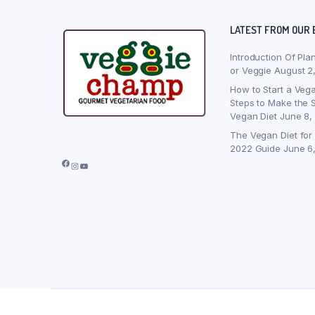
LATEST FROM OUR 
Introduction Of Pla
or Veggie
August 2
How to Start a Vega
Steps to Make the S
Vegan Diet
June 8,
The Vegan Diet for
2022 Guide
June 6
Facebook
Instagram
YouTube