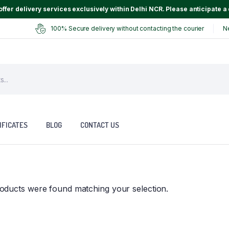
ffer delivery services exclusively within Delhi NCR. Please anticipate a 
100% Secure delivery without contacting the courier
N
IFICATES
BLOG
CONTACT US
oducts were found matching your selection.