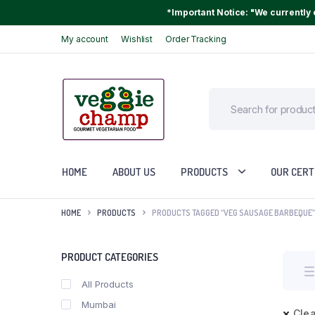
*Important Notice: "We currently o
My account
Wishlist
Order Tracking
HOME
ABOUT US
PRODUCTS
OUR CERT
HOME
PRODUCTS
PRODUCTS TAGGED “VEG SAUSAGE BARBEQUE”
PRODUCT CATEGORIES
All Products
Mumbai
Clea