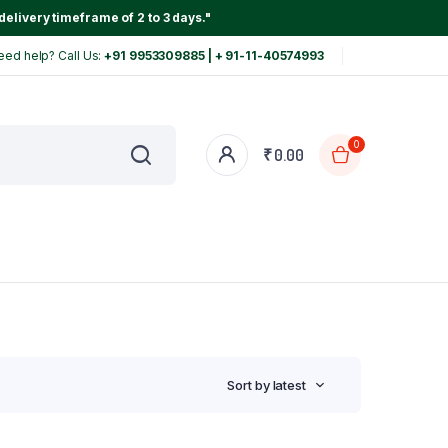
delivery timeframe of 2 to 3 days."
eed help? Call Us:
+91 9953309885 | + 91-11-40574993
0
₹
0.00
Sort by latest