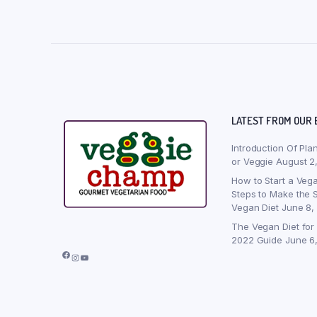
LATEST FROM OUR 
Introduction Of Pla
or Veggie
August 2
How to Start a Vega
Steps to Make the S
Vegan Diet
June 8,
The Vegan Diet for
2022 Guide
June 6
Facebook
Instagram
YouTube