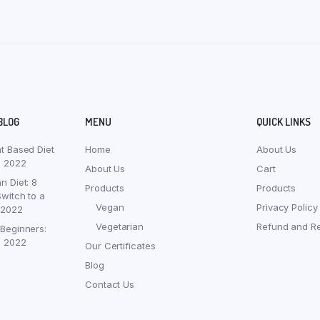
BLOG
MENU
QUICK LINKS
nt Based Diet
Home
About Us
, 2022
About Us
Cart
n Diet: 8
Products
Products
witch to a
Vegan
Privacy Policy
 2022
Vegetarian
Refund and Re
 Beginners:
, 2022
Our Certificates
Blog
Contact Us