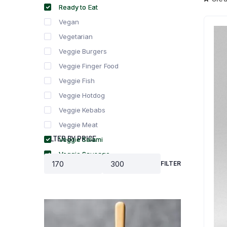
Ready to Eat
Vegan
Vegetarian
Veggie Burgers
Veggie Finger Food
Veggie Fish
Veggie Hotdog
Veggie Kebabs
Veggie Meat
FILTER BY PRICE
Veggie Salami
Veggie Sausage
FILTER
Min
Max
price
price