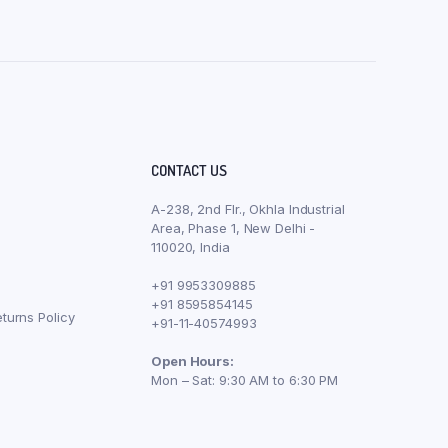
CONTACT US
A-238, 2nd Flr., Okhla Industrial
Area, Phase 1, New Delhi -
110020, India
+91 9953309885
+91 8595854145
turns Policy
+91-11-40574993
Open Hours:
Mon – Sat: 9:30 AM to 6:30 PM