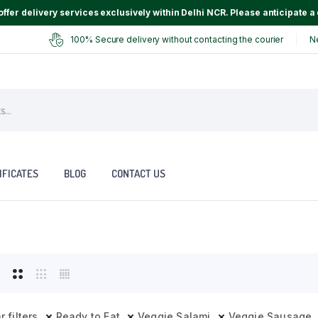
ffer delivery services exclusively within Delhi NCR. Please anticipate a 
100% Secure delivery without contacting the courier
N
IFICATES
BLOG
CONTACT US
r filters
Ready to Eat
Veggie Salami
Veggie Sausage