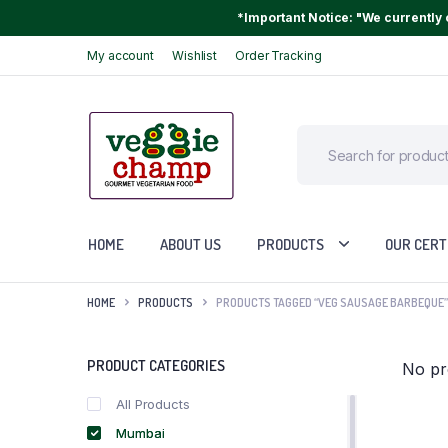
*Important Notice: "We currently o
My account
Wishlist
Order Tracking
HOME
ABOUT US
PRODUCTS
OUR CERT
HOME
PRODUCTS
PRODUCTS TAGGED “VEG SAUSAGE BARBEQUE”
PRODUCT CATEGORIES
No pr
All Products
Mumbai