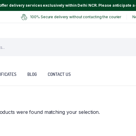
ffer delivery services exclusively within Delhi NCR. Please anticipate a 
100% Secure delivery without contacting the courier
N
IFICATES
BLOG
CONTACT US
oducts were found matching your selection.