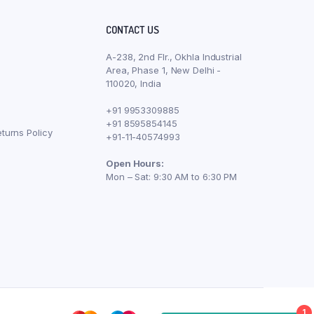
CONTACT US
A-238, 2nd Flr., Okhla Industrial
Area, Phase 1, New Delhi -
110020, India
+91 9953309885
+91 8595854145
turns Policy
+91-11-40574993
Open Hours:
Mon – Sat: 9:30 AM to 6:30 PM
1