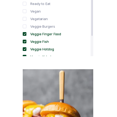
Ready to Eat
Vegan
Vegetarian
Veggie Burgers
Veggie Finger Food
Veggie Fish
Veggie Hotdog
Veggie Kebabs
Veggie Meat
Veggie Salami
Veggie Sausage