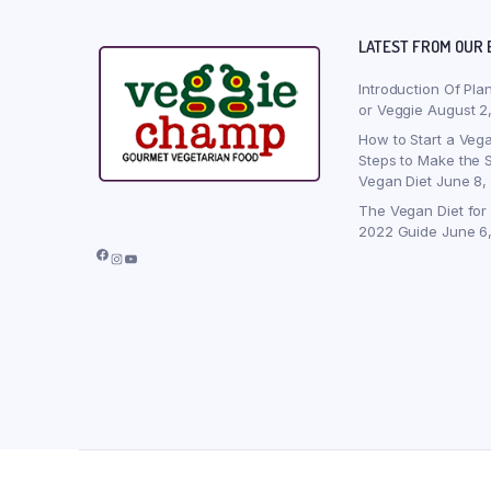
LATEST FROM OUR 
Introduction Of Pla
or Veggie
August 2
How to Start a Vega
Steps to Make the S
Vegan Diet
June 8,
The Vegan Diet for
2022 Guide
June 6
Facebook
Instagram
YouTube