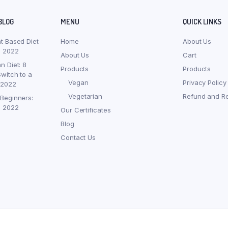
BLOG
MENU
QUICK LINKS
nt Based Diet
Home
About Us
, 2022
About Us
Cart
n Diet: 8
Products
Products
witch to a
Vegan
Privacy Policy
 2022
Vegetarian
Refund and Re
 Beginners:
, 2022
Our Certificates
Blog
Contact Us