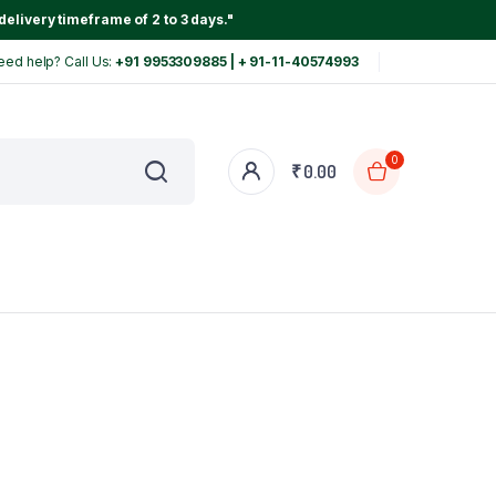
delivery timeframe of 2 to 3 days."
eed help? Call Us:
+91 9953309885 | + 91-11-40574993
0
₹
0.00