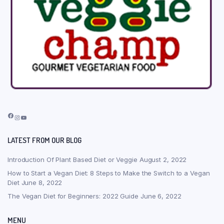
Facebook
Instagram
YouTube
LATEST FROM OUR BLOG
Introduction Of Plant Based Diet or Veggie
August 2, 2022
How to Start a Vegan Diet: 8 Steps to Make the Switch to a Vegan
Diet
June 8, 2022
The Vegan Diet for Beginners: 2022 Guide
June 6, 2022
MENU