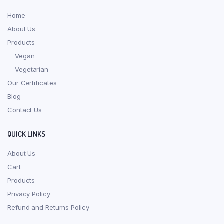
Home
About Us
Products
Vegan
Vegetarian
Our Certificates
Blog
Contact Us
QUICK LINKS
About Us
Cart
Products
Privacy Policy
Refund and Returns Policy