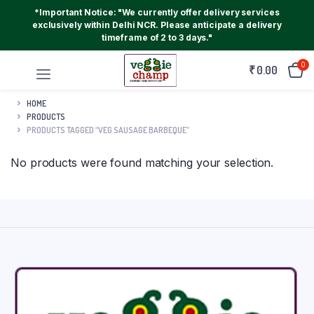
*Important Notice: "We currently offer delivery services
exclusively within Delhi NCR. Please anticipate a delivery
timeframe of 2 to 3 days."
0
₹
0.00
HOME
PRODUCTS
PRODUCTS TAGGED “VEG SAUSAGE BARBEQUE”
No products were found matching your selection.