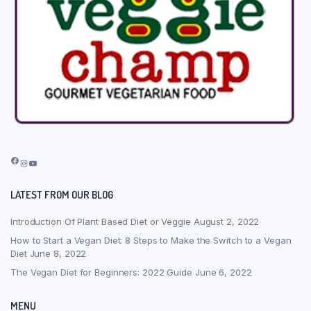
Facebook
Instagram
YouTube
LATEST FROM OUR BLOG
Introduction Of Plant Based Diet or Veggie
August 2, 2022
How to Start a Vegan Diet: 8 Steps to Make the Switch to a Vegan
Diet
June 8, 2022
The Vegan Diet for Beginners: 2022 Guide
June 6, 2022
MENU