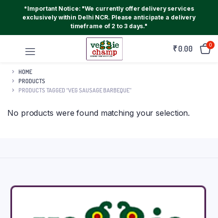
*Important Notice: "We currently offer delivery services
exclusively within Delhi NCR. Please anticipate a delivery
timeframe of 2 to 3 days."
0
₹
0.00
HOME
PRODUCTS
PRODUCTS TAGGED “VEG SAUSAGE BARBEQUE”
No products were found matching your selection.