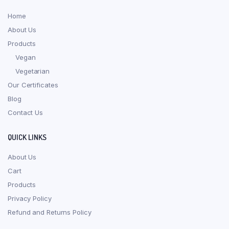
Home
About Us
Products
Vegan
Vegetarian
Our Certificates
Blog
Contact Us
QUICK LINKS
About Us
Cart
Products
Privacy Policy
Refund and Returns Policy