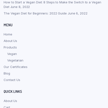
How to Start a Vegan Diet: 8 Steps to Make the Switch to a Vegan
Diet
June 8, 2022
The Vegan Diet for Beginners: 2022 Guide
June 6, 2022
MENU
Home
About Us
Products
Vegan
Vegetarian
Our Certificates
Blog
Contact Us
QUICK LINKS
About Us
Cart