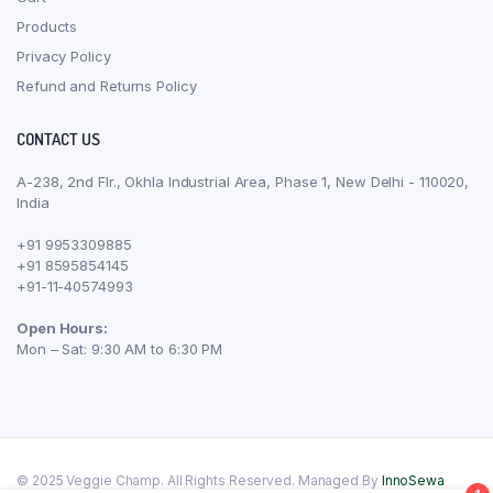
Products
Privacy Policy
Refund and Returns Policy
CONTACT US
A-238, 2nd Flr., Okhla Industrial Area, Phase 1, New Delhi - 110020,
India
+91 9953309885
+91 8595854145
+91-11-40574993
Open Hours:
Mon – Sat: 9:30 AM to 6:30 PM
© 2025 Veggie Champ. All Rights Reserved. Managed By
InnoSewa