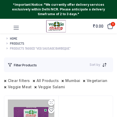
*Important Notice: "We currently offer delivery services
exclusively within Delhi NCR. Please anticipate a delivery
timeframe of 2 to 3 days."
0
₹
0.00
HOME
PRODUCTS
PRODUCTS TAGGED “VEG SAUSAGE BARBEQUE”
Sort by
Filter Products
Clear filters
All Products
Mumbai
Vegetarian
Veggie Meat
Veggie Salami