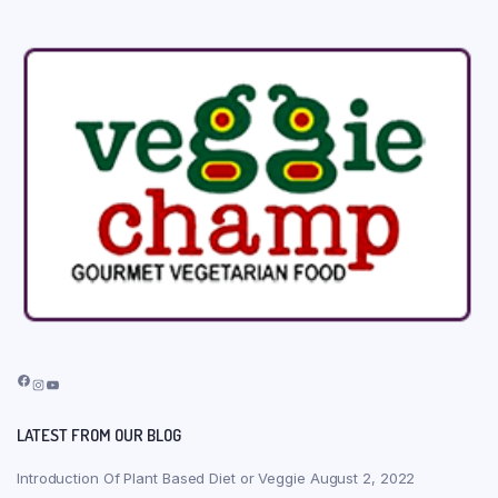
Facebook
Instagram
YouTube
LATEST FROM OUR BLOG
Introduction Of Plant Based Diet or Veggie
August 2, 2022