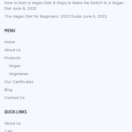
How to Start a Vegan Diet: 8 Steps to Make the Switch to a Vegan
Diet
June 8, 2022
The Vegan Diet for Beginners: 2022 Guide
June 6, 2022
MENU
Home
About Us
Products
Vegan
Vegetarian
Our Certificates
Blog
Contact Us
QUICK LINKS
About Us
Cart