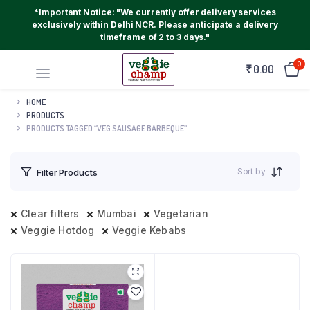
*Important Notice: "We currently offer delivery services
exclusively within Delhi NCR. Please anticipate a delivery
timeframe of 2 to 3 days."
0
₹
0.00
HOME
PRODUCTS
PRODUCTS TAGGED “VEG SAUSAGE BARBEQUE”
Sort by
Filter Products
Clear filters
Mumbai
Vegetarian
Veggie Hotdog
Veggie Kebabs