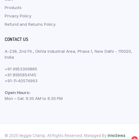
Products
Privacy Policy
Refund and Returns Policy
CONTACT US
A-238, 2nd Flr., Okhla Industrial Area, Phase 1, New Delhi - 110020,
India
+91 9953309885
+91 8595854145
+91-11-40574993
Open Hours:
Mon – Sat: 9:30 AM to 6:30 PM
© 2025 Veggie Champ. All Rights Reserved. Managed By
InnoSewa