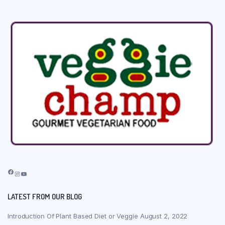
Facebook
Instagram
YouTube
LATEST FROM OUR BLOG
Introduction Of Plant Based Diet or Veggie
August 2, 2022