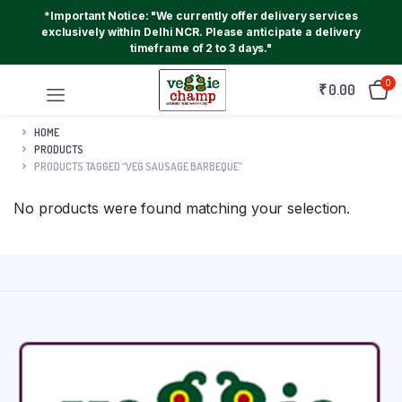
*Important Notice: "We currently offer delivery services
exclusively within Delhi NCR. Please anticipate a delivery
timeframe of 2 to 3 days."
0
₹
0.00
HOME
PRODUCTS
PRODUCTS TAGGED “VEG SAUSAGE BARBEQUE”
No products were found matching your selection.