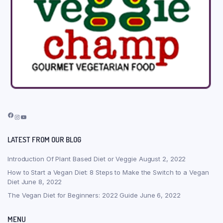
Facebook
Instagram
YouTube
LATEST FROM OUR BLOG
Introduction Of Plant Based Diet or Veggie
August 2, 2022
How to Start a Vegan Diet: 8 Steps to Make the Switch to a Vegan
Diet
June 8, 2022
The Vegan Diet for Beginners: 2022 Guide
June 6, 2022
MENU