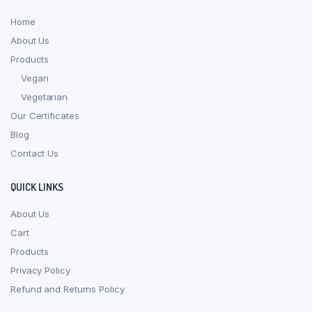
Home
About Us
Products
Vegan
Vegetarian
Our Certificates
Blog
Contact Us
QUICK LINKS
About Us
Cart
Products
Privacy Policy
Refund and Returns Policy