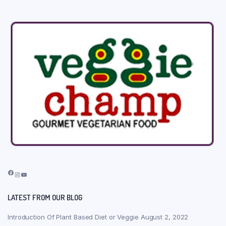
Facebook
Instagram
YouTube
LATEST FROM OUR BLOG
Introduction Of Plant Based Diet or Veggie
August 2, 2022