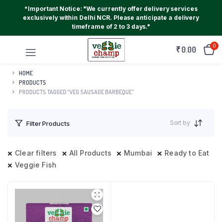
*Important Notice: "We currently offer delivery services
exclusively within Delhi NCR. Please anticipate a delivery
timeframe of 2 to 3 days."
0
₹
0.00
HOME
PRODUCTS
PRODUCTS TAGGED “VEG SAUSAGE BARBEQUE”
Sort by
Filter Products
Clear filters
All Products
Mumbai
Ready to Eat
Veggie Fish