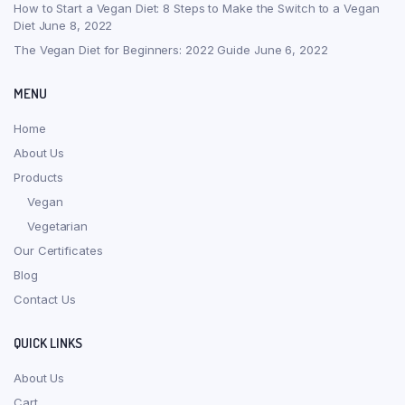
How to Start a Vegan Diet: 8 Steps to Make the Switch to a Vegan
Diet
June 8, 2022
The Vegan Diet for Beginners: 2022 Guide
June 6, 2022
MENU
Home
About Us
Products
Vegan
Vegetarian
Our Certificates
Blog
Contact Us
QUICK LINKS
About Us
Cart