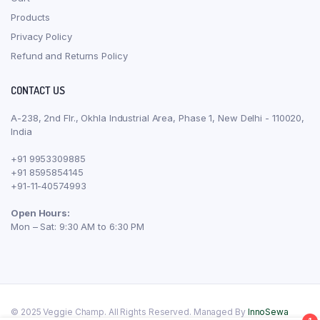
Products
Privacy Policy
Refund and Returns Policy
CONTACT US
A-238, 2nd Flr., Okhla Industrial Area, Phase 1, New Delhi - 110020,
India
+91 9953309885
+91 8595854145
+91-11-40574993
Open Hours:
Mon – Sat: 9:30 AM to 6:30 PM
© 2025 Veggie Champ. All Rights Reserved. Managed By
InnoSewa