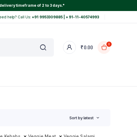
delivery timeframe of 2 to 3 days."
eed help? Call Us:
+91 9953309885 | + 91-11-40574993
0
₹
0.00
Sort by latest
ie Kebabs
Veggie Meat
Veggie Salami