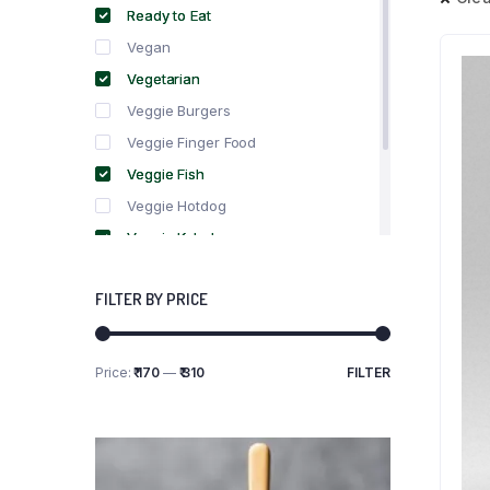
Ready to Eat
Vegan
Vegetarian
Veggie Burgers
Veggie Finger Food
Veggie Fish
Veggie Hotdog
Veggie Kebabs
Veggie Meat
FILTER BY PRICE
Veggie Salami
Veggie Sausage
Price:
₹ 170
—
₹ 310
FILTER
Min
Max
price
price