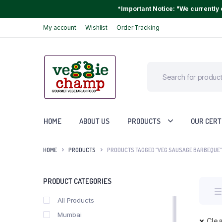
*Important Notice: "We currently o
My account
Wishlist
Order Tracking
HOME
ABOUT US
PRODUCTS
OUR CERT
HOME
PRODUCTS
PRODUCTS TAGGED “VEG SAUSAGE BARBEQUE”
PRODUCT CATEGORIES
All Products
Mumbai
Clea