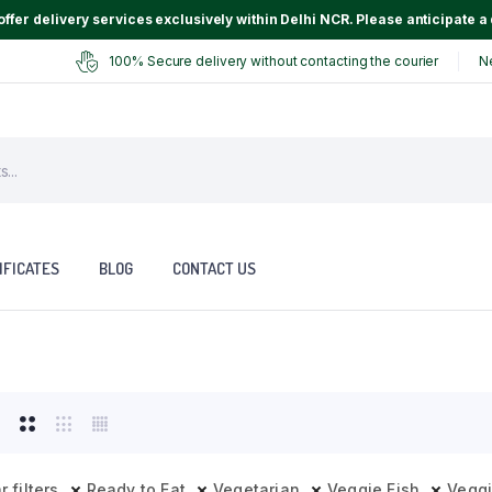
ffer delivery services exclusively within Delhi NCR. Please anticipate a 
100% Secure delivery without contacting the courier
N
IFICATES
BLOG
CONTACT US
r filters
Ready to Eat
Vegetarian
Veggie Fish
Vegg