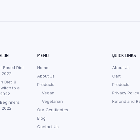
BLOG
MENU
QUICK LINKS
nt Based Diet
Home
About Us
, 2022
About Us
Cart
n Diet: 8
Products
Products
witch to a
Vegan
Privacy Policy
 2022
Vegetarian
Refund and Re
 Beginners:
, 2022
Our Certificates
Blog
Contact Us