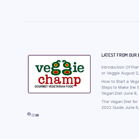
LATEST FROM OUR 
Introduction Of Pla
or Veggie
August 2
How to Start a Vega
Steps to Make the S
Vegan Diet
June 8,
The Vegan Diet for
2022 Guide
June 6
Facebook
Instagram
YouTube