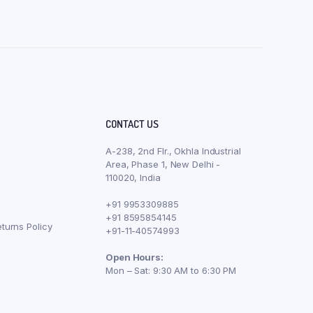
CONTACT US
A-238, 2nd Flr., Okhla Industrial
Area, Phase 1, New Delhi -
110020, India
+91 9953309885
+91 8595854145
turns Policy
+91-11-40574993
Open Hours:
Mon – Sat: 9:30 AM to 6:30 PM