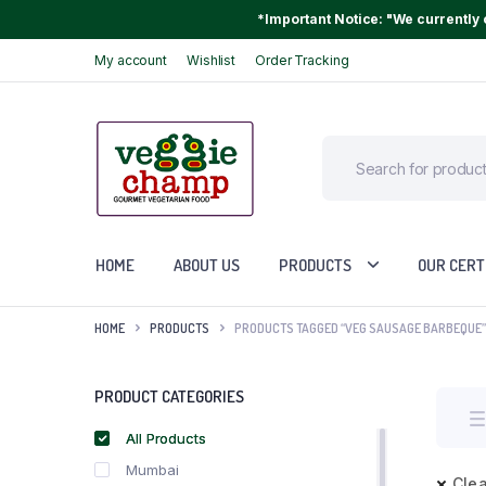
*Important Notice: "We currently o
My account
Wishlist
Order Tracking
HOME
ABOUT US
PRODUCTS
OUR CERT
HOME
PRODUCTS
PRODUCTS TAGGED “VEG SAUSAGE BARBEQUE”
PRODUCT CATEGORIES
All Products
Mumbai
Clea