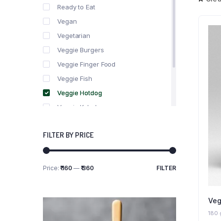
Ready to Eat
Vegan
Vegetarian
Veggie Burgers
Veggie Finger Food
Veggie Fish
Veggie Hotdog
Veggie Kebabs
Veggie Meat
FILTER BY PRICE
Veggie Salami
Veggie Sausage
Price:
₹ 160
—
₹ 360
FILTER
Min
Max
price
price
Veg
180 