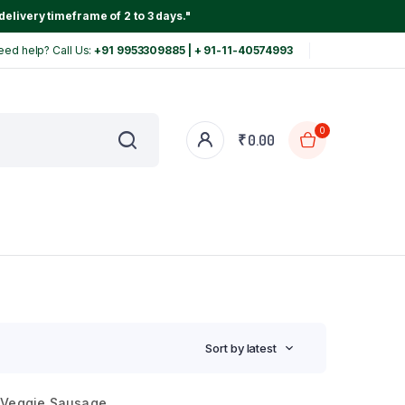
delivery timeframe of 2 to 3 days."
eed help? Call Us:
+91 9953309885 | + 91-11-40574993
0
₹
0.00
Sort by latest
Veggie Sausage