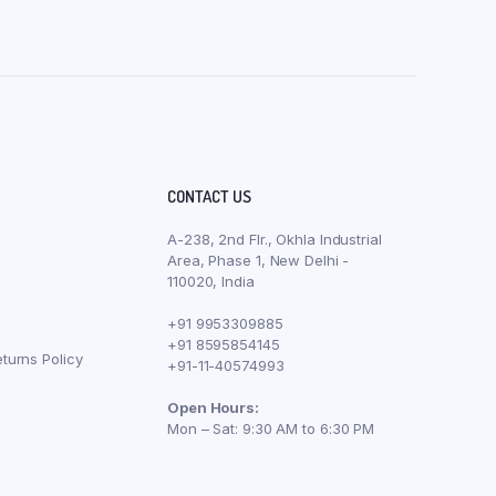
CONTACT US
A-238, 2nd Flr., Okhla Industrial
Area, Phase 1, New Delhi -
110020, India
+91 9953309885
+91 8595854145
turns Policy
+91-11-40574993
Open Hours:
Mon – Sat: 9:30 AM to 6:30 PM