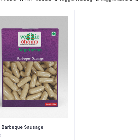
 Barbeque Sausage
g