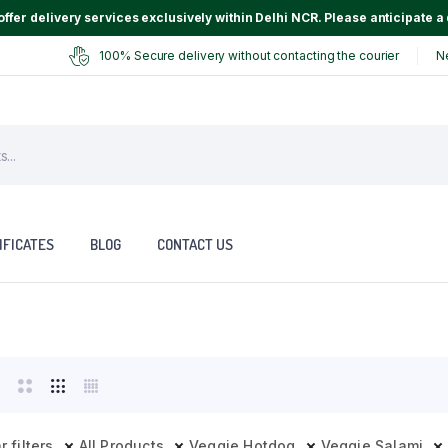
ffer delivery services exclusively within Delhi NCR. Please anticipate a 
100% Secure delivery without contacting the courier
N
IFICATES
BLOG
CONTACT US
r filters
All Products
Veggie Hotdog
Veggie Salami