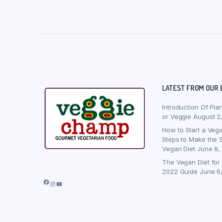
LATEST FROM OUR 
Introduction Of Pla
or Veggie
August 2
How to Start a Vega
Steps to Make the S
Vegan Diet
June 8,
The Vegan Diet for
2022 Guide
June 6
Facebook
Instagram
YouTube