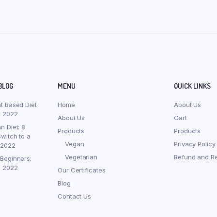
BLOG
MENU
QUICK LINKS
nt Based Diet
Home
About Us
, 2022
About Us
Cart
n Diet: 8
Products
Products
witch to a
Vegan
Privacy Policy
 2022
Vegetarian
Refund and Re
 Beginners:
, 2022
Our Certificates
Blog
Contact Us