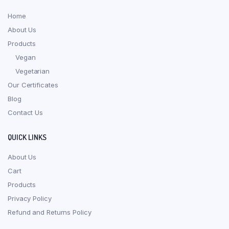
Home
About Us
Products
Vegan
Vegetarian
Our Certificates
Blog
Contact Us
QUICK LINKS
About Us
Cart
Products
Privacy Policy
Refund and Returns Policy