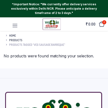
*Important Notice: "We currently offer delivery services
exclusively within Delhi NCR. Please anticipate a delivery
timeframe of 2 to 3 days."
0
₹
0.00
HOME
PRODUCTS
PRODUCTS TAGGED “VEG SAUSAGE BARBEQUE”
No products were found matching your selection.