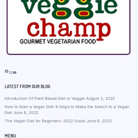
Facebook
Instagram
YouTube
LATEST FROM OUR BLOG
Introduction Of Plant Based Diet or Veggie
August 2, 2022
How to Start a Vegan Diet: 8 Steps to Make the Switch to a Vegan
Diet
June 8, 2022
The Vegan Diet for Beginners: 2022 Guide
June 6, 2022
MENU