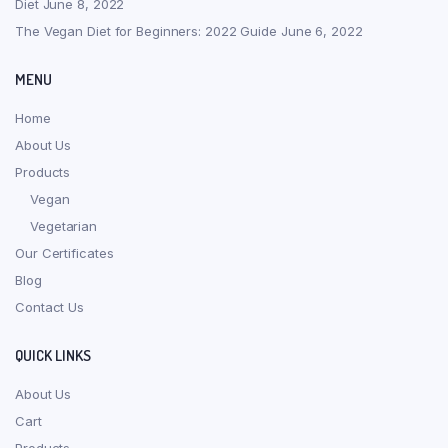
Diet
June 8, 2022
The Vegan Diet for Beginners: 2022 Guide
June 6, 2022
MENU
Home
About Us
Products
Vegan
Vegetarian
Our Certificates
Blog
Contact Us
QUICK LINKS
About Us
Cart
Products