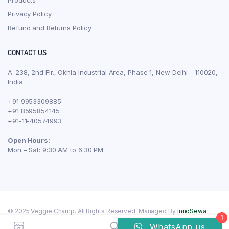
Privacy Policy
Refund and Returns Policy
CONTACT US
A-238, 2nd Flr., Okhla Industrial Area, Phase 1, New Delhi - 110020,
India
+91 9953309885
+91 8595854145
+91-11-40574993
Open Hours:
Mon – Sat: 9:30 AM to 6:30 PM
© 2025 Veggie Champ. All Rights Reserved. Managed By
InnoSewa
1
WhatsApp us