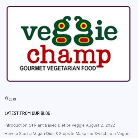
Facebook
Instagram
YouTube
LATEST FROM OUR BLOG
Introduction Of Plant Based Diet or Veggie
August 2, 2022
How to Start a Vegan Diet: 8 Steps to Make the Switch to a Vegan