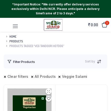
*Important Notice: "We currently offer delivery services
exclusively within Delhi NCR. Please anticipate a delivery
timeframe of 2 to 3 days."
0
₹
0.00
HOME
PRODUCTS
PRODUCTS TAGGED “VEG TANDOORI HOTDOG”
Sort by
Filter Products
Clear filters
All Products
Veggie Salami