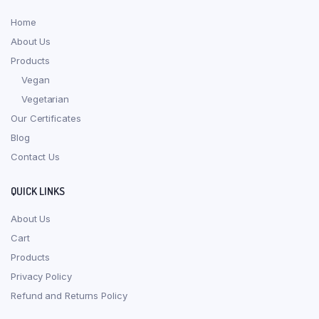
Home
About Us
Products
Vegan
Vegetarian
Our Certificates
Blog
Contact Us
QUICK LINKS
About Us
Cart
Products
Privacy Policy
Refund and Returns Policy