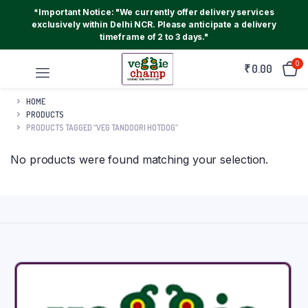
*Important Notice: "We currently offer delivery services
exclusively within Delhi NCR. Please anticipate a delivery
timeframe of 2 to 3 days."
0
₹
0.00
HOME
PRODUCTS
PRODUCTS TAGGED “VEG TANDOORI HOTDOG”
No products were found matching your selection.