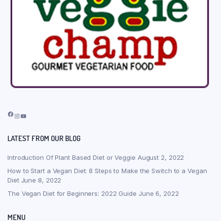
Facebook
Instagram
YouTube
LATEST FROM OUR BLOG
Introduction Of Plant Based Diet or Veggie
August 2, 2022
How to Start a Vegan Diet: 8 Steps to Make the Switch to a Vegan
Diet
June 8, 2022
The Vegan Diet for Beginners: 2022 Guide
June 6, 2022
MENU