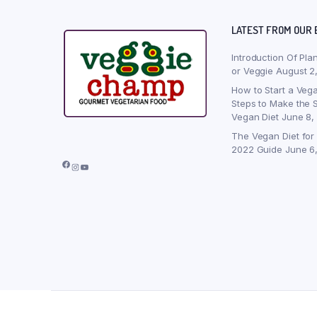
LATEST FROM OUR 
Introduction Of Pla
or Veggie
August 2
How to Start a Vega
Steps to Make the S
Vegan Diet
June 8,
The Vegan Diet for
2022 Guide
June 6
Facebook
Instagram
YouTube