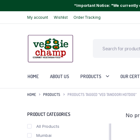
*Important Notice: "We currently o
My account
Wishlist
Order Tracking
HOME
ABOUT US
PRODUCTS
OUR CERT
HOME
PRODUCTS
PRODUCTS TAGGED “VEG TANDOORI HOTDOG”
PRODUCT CATEGORIES
No pr
All Products
Mumbai