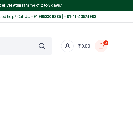
delivery timeframe of 2 to 3 days."
eed help? Call Us:
+91 9953309885 | + 91-11-40574993
0
₹
0.00