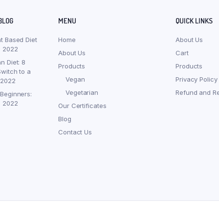
BLOG
MENU
QUICK LINKS
nt Based Diet
Home
About Us
, 2022
About Us
Cart
n Diet: 8
Products
Products
witch to a
Vegan
Privacy Policy
 2022
Vegetarian
Refund and Re
 Beginners:
, 2022
Our Certificates
Blog
Contact Us