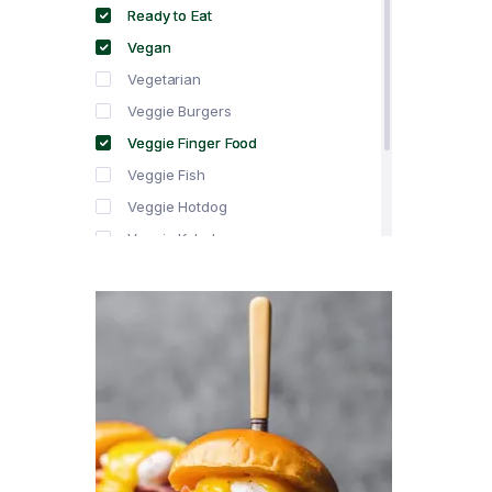
Ready to Eat
Vegan
Vegetarian
Veggie Burgers
Veggie Finger Food
Veggie Fish
Veggie Hotdog
Veggie Kebabs
Veggie Meat
Veggie Salami
Veggie Sausage