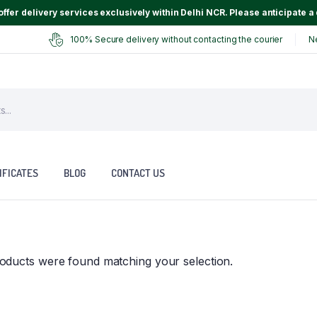
ffer delivery services exclusively within Delhi NCR. Please anticipate a 
100% Secure delivery without contacting the courier
N
IFICATES
BLOG
CONTACT US
oducts were found matching your selection.