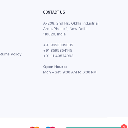
CONTACT US
A-238, 2nd Flr., Okhla Industrial
Area, Phase 1, New Delhi -
110020, India
+91 9953309885
+91 8595854145
turns Policy
+91-11-40574993
Open Hours:
Mon – Sat: 9:30 AM to 6:30 PM
1