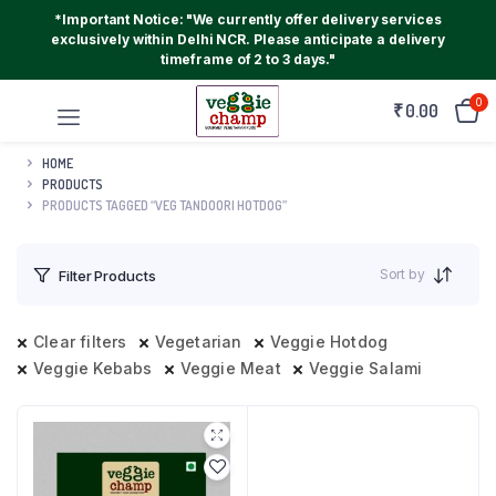
*Important Notice: "We currently offer delivery services
exclusively within Delhi NCR. Please anticipate a delivery
timeframe of 2 to 3 days."
0
₹
0.00
HOME
PRODUCTS
PRODUCTS TAGGED “VEG TANDOORI HOTDOG”
Sort by
Filter Products
Clear filters
Vegetarian
Veggie Hotdog
Veggie Kebabs
Veggie Meat
Veggie Salami