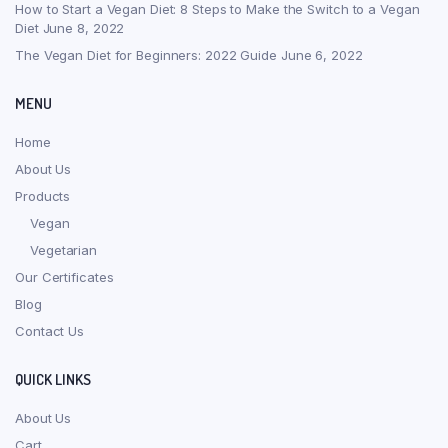
How to Start a Vegan Diet: 8 Steps to Make the Switch to a Vegan
Diet
June 8, 2022
The Vegan Diet for Beginners: 2022 Guide
June 6, 2022
MENU
Home
About Us
Products
Vegan
Vegetarian
Our Certificates
Blog
Contact Us
QUICK LINKS
About Us
Cart