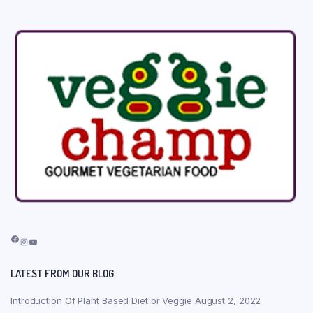
Facebook
Instagram
YouTube
LATEST FROM OUR BLOG
Introduction Of Plant Based Diet or Veggie
August 2, 2022