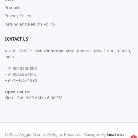
Products
Privacy Policy
Refund and Returns Policy
CONTACT US
A-238, 2nd Flr., Okhla Industrial Area, Phase 1, New Delhi - 110020,
India
+91 9953309885
+91 8595854145
+91-11-40574993
Open Hours:
Mon – Sat: 9:30 AM to 6:30 PM
© 2025 Veggie Champ. All Rights Reserved. Managed By
InnoSewa