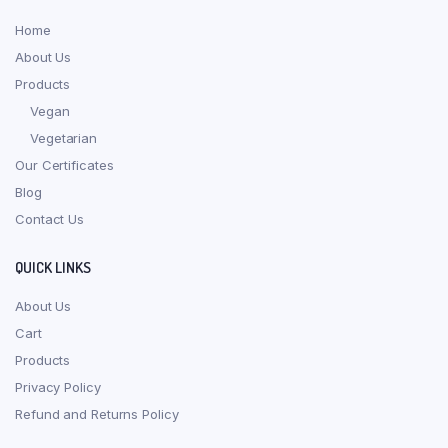
Home
About Us
Products
Vegan
Vegetarian
Our Certificates
Blog
Contact Us
QUICK LINKS
About Us
Cart
Products
Privacy Policy
Refund and Returns Policy