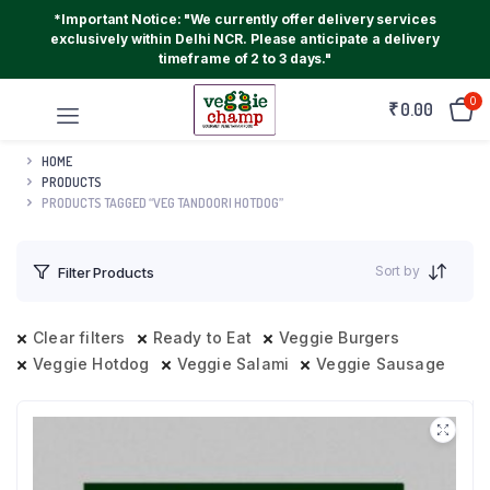
*Important Notice: "We currently offer delivery services
exclusively within Delhi NCR. Please anticipate a delivery
timeframe of 2 to 3 days."
0
₹
0.00
HOME
PRODUCTS
PRODUCTS TAGGED “VEG TANDOORI HOTDOG”
Sort by
Filter Products
Clear filters
Ready to Eat
Veggie Burgers
Veggie Hotdog
Veggie Salami
Veggie Sausage