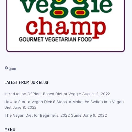
Facebook
Instagram
YouTube
LATEST FROM OUR BLOG
Introduction Of Plant Based Diet or Veggie
August 2, 2022
How to Start a Vegan Diet: 8 Steps to Make the Switch to a Vegan
Diet
June 8, 2022
The Vegan Diet for Beginners: 2022 Guide
June 6, 2022
MENU