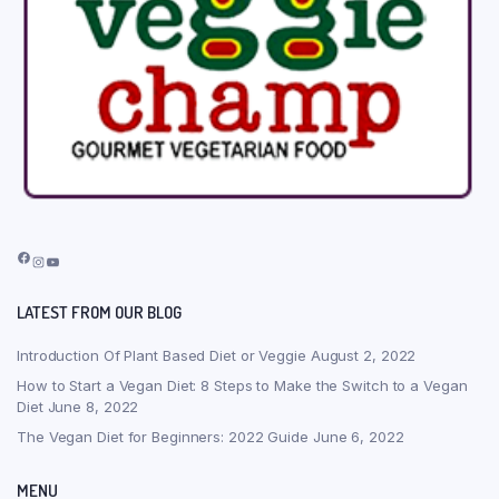
Facebook
Instagram
YouTube
LATEST FROM OUR BLOG
Introduction Of Plant Based Diet or Veggie
August 2, 2022
How to Start a Vegan Diet: 8 Steps to Make the Switch to a Vegan
Diet
June 8, 2022
The Vegan Diet for Beginners: 2022 Guide
June 6, 2022
MENU