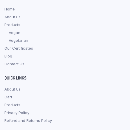
Home
About Us
Products
Vegan
Vegetarian
Our Certificates
Blog
Contact Us
QUICK LINKS
About Us
Cart
Products
Privacy Policy
Refund and Returns Policy