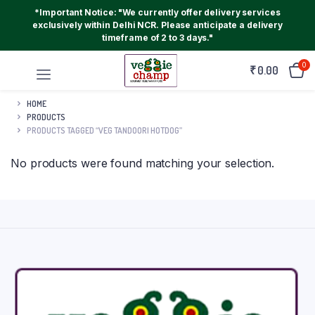
*Important Notice: "We currently offer delivery services
exclusively within Delhi NCR. Please anticipate a delivery
timeframe of 2 to 3 days."
0
₹
0.00
HOME
PRODUCTS
PRODUCTS TAGGED “VEG TANDOORI HOTDOG”
No products were found matching your selection.