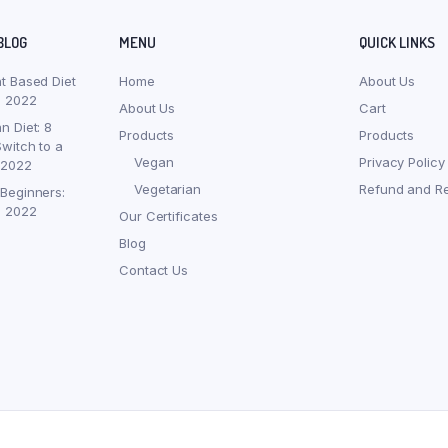
BLOG
MENU
QUICK LINKS
nt Based Diet
Home
About Us
, 2022
About Us
Cart
n Diet: 8
Products
Products
witch to a
Vegan
Privacy Policy
 2022
Vegetarian
Refund and Re
 Beginners:
, 2022
Our Certificates
Blog
Contact Us