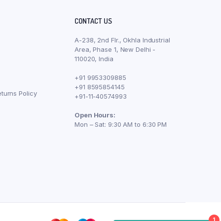
CONTACT US
A-238, 2nd Flr., Okhla Industrial
Area, Phase 1, New Delhi -
110020, India
+91 9953309885
+91 8595854145
turns Policy
+91-11-40574993
Open Hours:
Mon – Sat: 9:30 AM to 6:30 PM
1