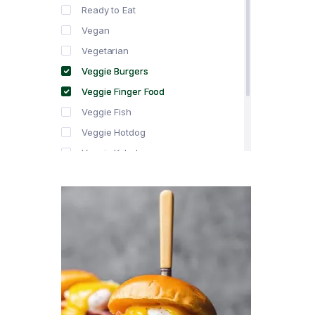
Ready to Eat
Vegan
Vegetarian
Veggie Burgers
Veggie Finger Food
Veggie Fish
Veggie Hotdog
Veggie Kebabs
Veggie Meat
Veggie Salami
Veggie Sausage