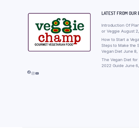
LATEST FROM OUR 
Introduction Of Pla
or Veggie
August 2
How to Start a Vega
Steps to Make the S
Vegan Diet
June 8,
The Vegan Diet for
2022 Guide
June 6
Facebook
Instagram
YouTube