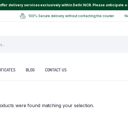
ffer delivery services exclusively within Delhi NCR. Please anticipate a 
100% Secure delivery without contacting the courier
N
IFICATES
BLOG
CONTACT US
oducts were found matching your selection.