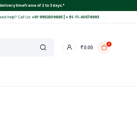
delivery timeframe of 2 to 3 days."
eed help? Call Us:
+91 9953309885 | + 91-11-40574993
0
₹
0.00