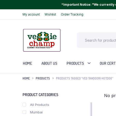
*Important Notice: "We currently o
My account
Wishlist
Order Tracking
HOME
ABOUT US
PRODUCTS
OUR CERT
HOME
PRODUCTS
PRODUCTS TAGGED “VEG TANDOORI HOTDOG”
PRODUCT CATEGORIES
No pr
All Products
Mumbai