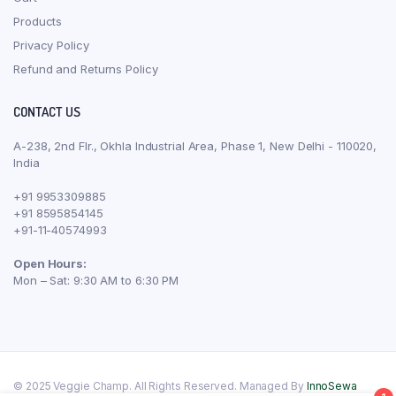
Products
Privacy Policy
Refund and Returns Policy
CONTACT US
A-238, 2nd Flr., Okhla Industrial Area, Phase 1, New Delhi - 110020,
India
+91 9953309885
+91 8595854145
+91-11-40574993
Open Hours:
Mon – Sat: 9:30 AM to 6:30 PM
© 2025 Veggie Champ. All Rights Reserved. Managed By
InnoSewa