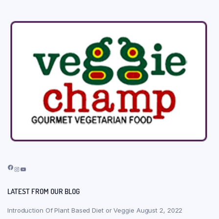
Facebook
Instagram
YouTube
LATEST FROM OUR BLOG
Introduction Of Plant Based Diet or Veggie
August 2, 2022