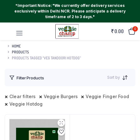
*Important Notice: "We currently offer delivery services
exclusively within Delhi NCR. Please anticipate a delivery
timeframe of 2 to 3 days."
0
₹
0.00
HOME
PRODUCTS
PRODUCTS TAGGED “VEG TANDOORI HOTDOG”
Sort by
Filter Products
Clear filters
Veggie Burgers
Veggie Finger Food
Veggie Hotdog