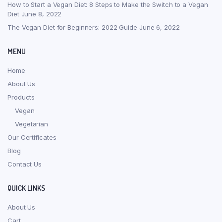
How to Start a Vegan Diet: 8 Steps to Make the Switch to a Vegan
Diet
June 8, 2022
The Vegan Diet for Beginners: 2022 Guide
June 6, 2022
MENU
Home
About Us
Products
Vegan
Vegetarian
Our Certificates
Blog
Contact Us
QUICK LINKS
About Us
Cart