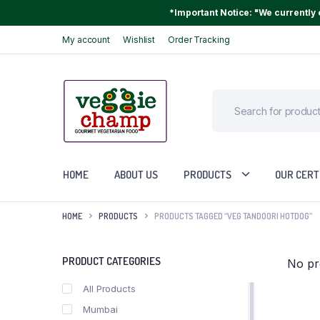
*Important Notice: "We currently o
My account
Wishlist
Order Tracking
HOME
ABOUT US
PRODUCTS
OUR CERT
HOME
PRODUCTS
PRODUCTS TAGGED “VEG TANDOORI HOTDOG”
PRODUCT CATEGORIES
No pr
All Products
Mumbai