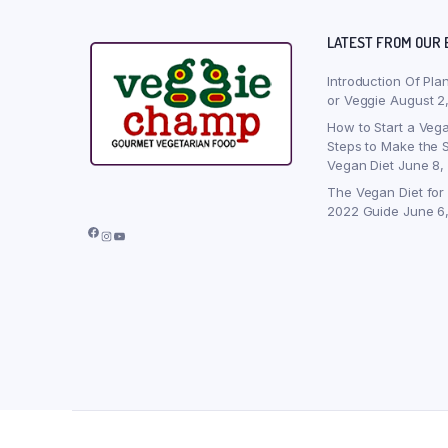
LATEST FROM OUR 
Introduction Of Pla
or Veggie
August 2
How to Start a Vega
Steps to Make the S
Vegan Diet
June 8,
The Vegan Diet for
2022 Guide
June 6
Facebook
Instagram
YouTube