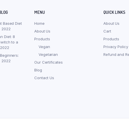
BLOG
MENU
QUICK LINKS
nt Based Diet
Home
About Us
, 2022
About Us
Cart
n Diet: 8
Products
Products
witch to a
Vegan
Privacy Policy
 2022
Vegetarian
Refund and Re
 Beginners:
, 2022
Our Certificates
Blog
Contact Us