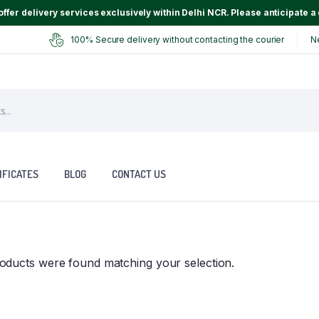
ffer delivery services exclusively within Delhi NCR. Please anticipate a 
100% Secure delivery without contacting the courier
N
IFICATES
BLOG
CONTACT US
oducts were found matching your selection.