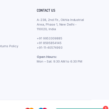
CONTACT US
A-238, 2nd Flr., Okhla Industrial
Area, Phase 1, New Delhi -
110020, India
+91 9953309885
+91 8595854145
turns Policy
+91-11-40574993
Open Hours:
Mon – Sat: 9:30 AM to 6:30 PM
1