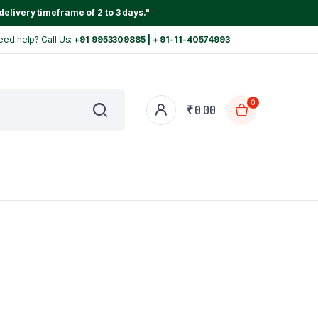
delivery timeframe of 2 to 3 days."
eed help? Call Us:
+91 9953309885 | + 91-11-40574993
0
₹
0.00