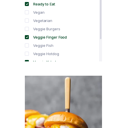
Ready to Eat
Vegan
Vegetarian
Veggie Burgers
Veggie Finger Food
Veggie Fish
Veggie Hotdog
Veggie Kebabs
Veggie Meat
Veggie Salami
Veggie Sausage