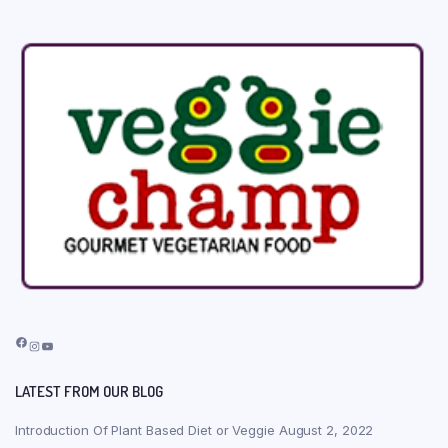
Facebook
Instagram
YouTube
LATEST FROM OUR BLOG
Introduction Of Plant Based Diet or Veggie
August 2, 2022