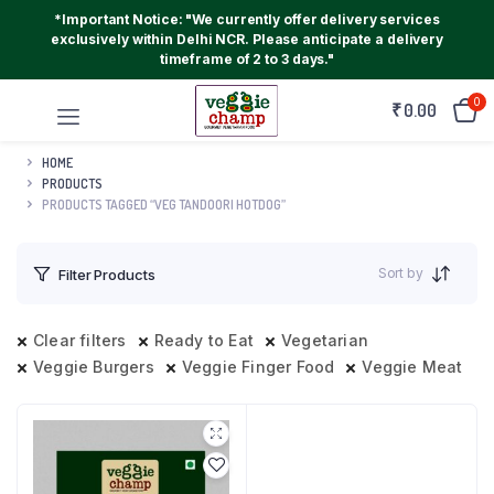
*Important Notice: "We currently offer delivery services
exclusively within Delhi NCR. Please anticipate a delivery
timeframe of 2 to 3 days."
0
₹
0.00
HOME
PRODUCTS
PRODUCTS TAGGED “VEG TANDOORI HOTDOG”
Sort by
Filter Products
Clear filters
Ready to Eat
Vegetarian
Veggie Burgers
Veggie Finger Food
Veggie Meat