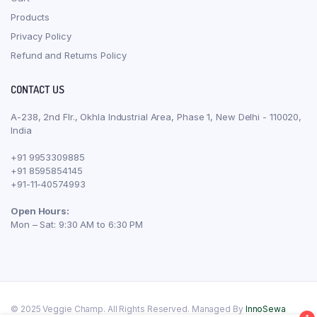
Products
Privacy Policy
Refund and Returns Policy
CONTACT US
A-238, 2nd Flr., Okhla Industrial Area, Phase 1, New Delhi - 110020,
India
+91 9953309885
+91 8595854145
+91-11-40574993
Open Hours:
Mon – Sat: 9:30 AM to 6:30 PM
© 2025 Veggie Champ. All Rights Reserved. Managed By
InnoSewa