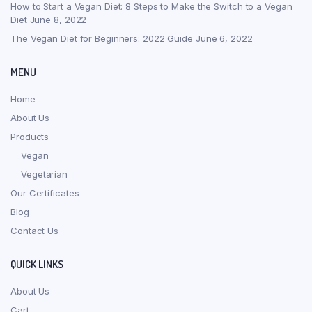
How to Start a Vegan Diet: 8 Steps to Make the Switch to a Vegan
Diet
June 8, 2022
The Vegan Diet for Beginners: 2022 Guide
June 6, 2022
MENU
Home
About Us
Products
Vegan
Vegetarian
Our Certificates
Blog
Contact Us
QUICK LINKS
About Us
Cart