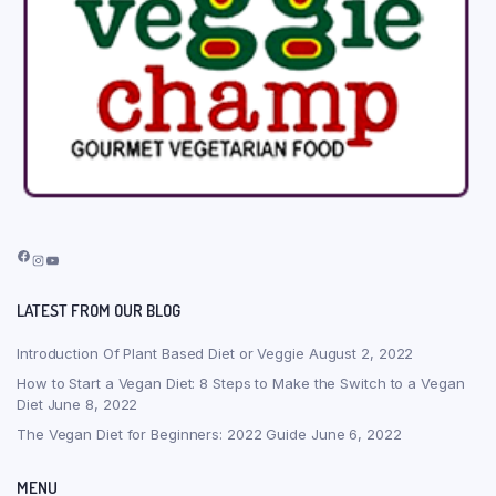
Facebook
Instagram
YouTube
LATEST FROM OUR BLOG
Introduction Of Plant Based Diet or Veggie
August 2, 2022
How to Start a Vegan Diet: 8 Steps to Make the Switch to a Vegan
Diet
June 8, 2022
The Vegan Diet for Beginners: 2022 Guide
June 6, 2022
MENU