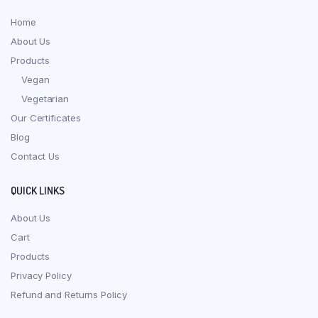
Home
About Us
Products
Vegan
Vegetarian
Our Certificates
Blog
Contact Us
QUICK LINKS
About Us
Cart
Products
Privacy Policy
Refund and Returns Policy