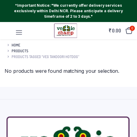
*Important Notice: "We currently offer delivery services
exclusively within Delhi NCR. Please anticipate a delivery
timeframe of 2 to 3 days."
0
₹
0.00
HOME
PRODUCTS
PRODUCTS TAGGED “VEG TANDOORI HOTDOG”
No products were found matching your selection.