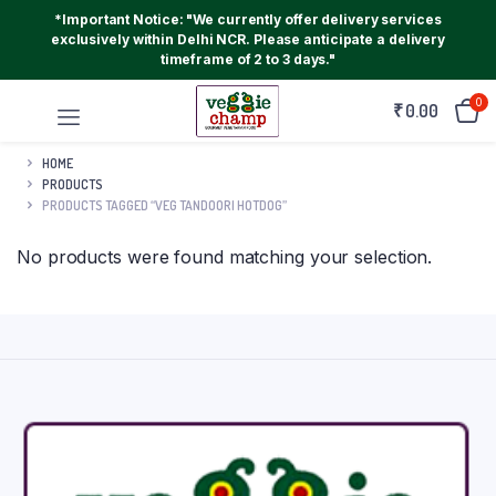
*Important Notice: "We currently offer delivery services
exclusively within Delhi NCR. Please anticipate a delivery
timeframe of 2 to 3 days."
0
₹
0.00
HOME
PRODUCTS
PRODUCTS TAGGED “VEG TANDOORI HOTDOG”
No products were found matching your selection.