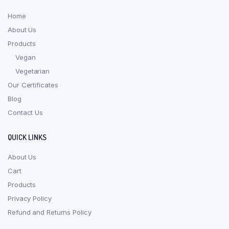
Home
About Us
Products
Vegan
Vegetarian
Our Certificates
Blog
Contact Us
QUICK LINKS
About Us
Cart
Products
Privacy Policy
Refund and Returns Policy