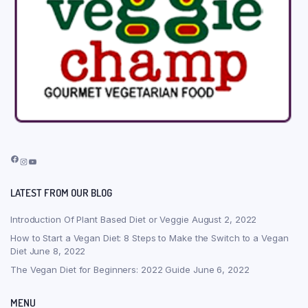
Facebook
Instagram
YouTube
LATEST FROM OUR BLOG
Introduction Of Plant Based Diet or Veggie
August 2, 2022
How to Start a Vegan Diet: 8 Steps to Make the Switch to a Vegan
Diet
June 8, 2022
The Vegan Diet for Beginners: 2022 Guide
June 6, 2022
MENU