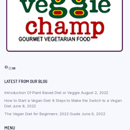
Facebook
Instagram
YouTube
LATEST FROM OUR BLOG
Introduction Of Plant Based Diet or Veggie
August 2, 2022
How to Start a Vegan Diet: 8 Steps to Make the Switch to a Vegan
Diet
June 8, 2022
The Vegan Diet for Beginners: 2022 Guide
June 6, 2022
MENU