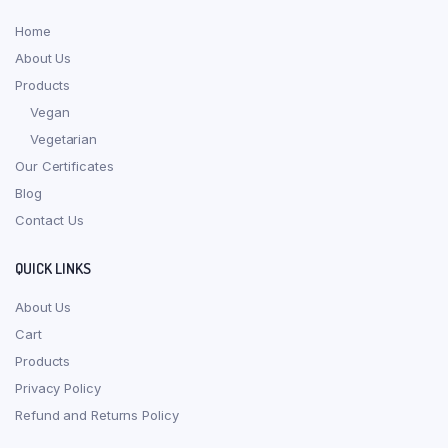
Home
About Us
Products
Vegan
Vegetarian
Our Certificates
Blog
Contact Us
QUICK LINKS
About Us
Cart
Products
Privacy Policy
Refund and Returns Policy