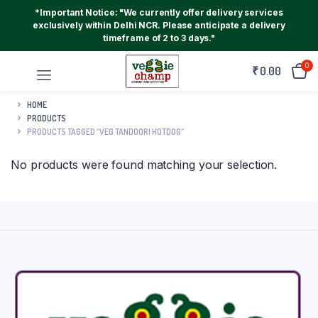
*Important Notice: "We currently offer delivery services
exclusively within Delhi NCR. Please anticipate a delivery
timeframe of 2 to 3 days."
0
₹
0.00
HOME
PRODUCTS
PRODUCTS TAGGED “VEG TANDOORI HOTDOG”
No products were found matching your selection.