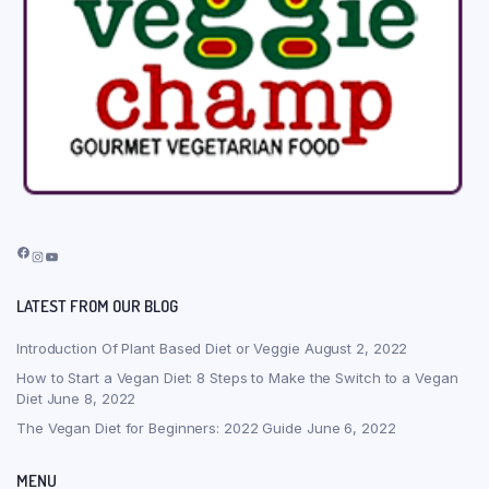
Facebook
Instagram
YouTube
LATEST FROM OUR BLOG
Introduction Of Plant Based Diet or Veggie
August 2, 2022
How to Start a Vegan Diet: 8 Steps to Make the Switch to a Vegan
Diet
June 8, 2022
The Vegan Diet for Beginners: 2022 Guide
June 6, 2022
MENU