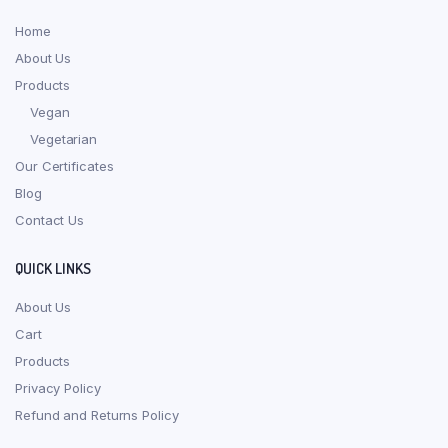
Home
About Us
Products
Vegan
Vegetarian
Our Certificates
Blog
Contact Us
QUICK LINKS
About Us
Cart
Products
Privacy Policy
Refund and Returns Policy