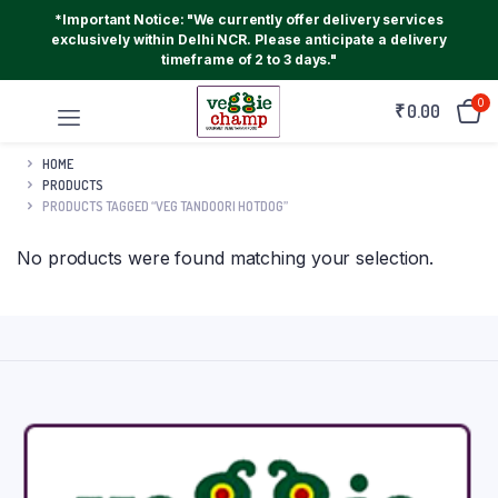
*Important Notice: "We currently offer delivery services
exclusively within Delhi NCR. Please anticipate a delivery
timeframe of 2 to 3 days."
0
₹
0.00
HOME
PRODUCTS
PRODUCTS TAGGED “VEG TANDOORI HOTDOG”
No products were found matching your selection.