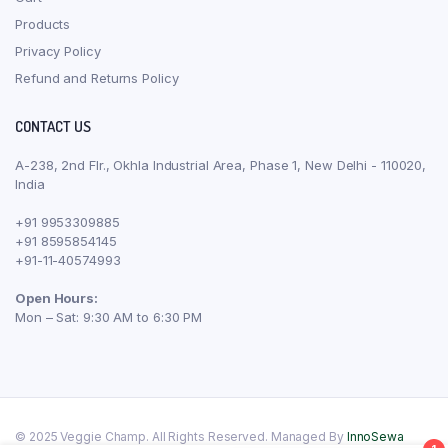
Products
Privacy Policy
Refund and Returns Policy
CONTACT US
A-238, 2nd Flr., Okhla Industrial Area, Phase 1, New Delhi - 110020,
India
+91 9953309885
+91 8595854145
+91-11-40574993
Open Hours:
Mon – Sat: 9:30 AM to 6:30 PM
© 2025 Veggie Champ. All Rights Reserved. Managed By
InnoSewa