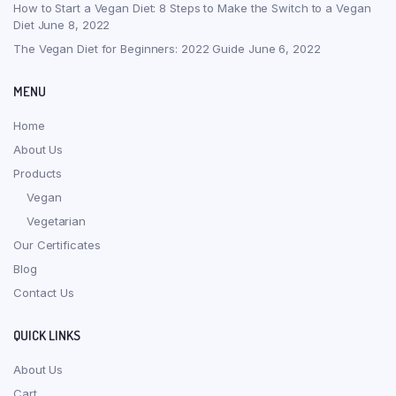
How to Start a Vegan Diet: 8 Steps to Make the Switch to a Vegan
Diet
June 8, 2022
The Vegan Diet for Beginners: 2022 Guide
June 6, 2022
MENU
Home
About Us
Products
Vegan
Vegetarian
Our Certificates
Blog
Contact Us
QUICK LINKS
About Us
Cart