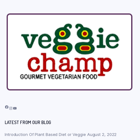
Facebook
Instagram
YouTube
LATEST FROM OUR BLOG
Introduction Of Plant Based Diet or Veggie
August 2, 2022