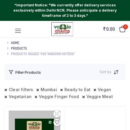
*Important Notice: "We currently offer delivery services
exclusively within Delhi NCR. Please anticipate a delivery
timeframe of 2 to 3 days."
0
₹
0.00
HOME
PRODUCTS
PRODUCTS TAGGED “VEG TANDOORI HOTDOG”
Sort by
Filter Products
Clear filters
Mumbai
Ready to Eat
Vegan
Vegetarian
Veggie Finger Food
Veggie Meat